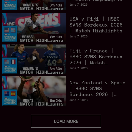
June 7, 2026
8m 43s
USA v Fiji | HSBC
SVNS Bordeaux 2026
| Match Highlights
June 7, 2026
8m 13s
Fiji v France |
HSBC SVNS Bordeaux
2026 | Match
Highlights
June 7, 2026
8m 30s
New Zealand v Spain
| HSBC SVNS
Bordeaux 2026 |
Match Highlights
June 7, 2026
6m 24s
LOAD MORE