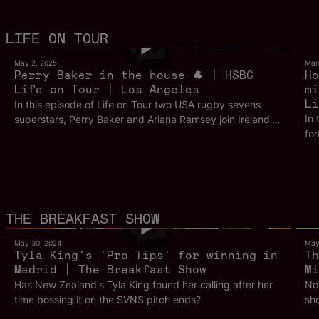
25m 8s
LIFE ON TOUR
May 2, 2025
Mar
Perry Baker in the house 🐐 | HSBC
Ho
Life on Tour | Los Angeles
mi
Li
In this episode of Life on Tour two USA rugby sevens
In 
superstars, Perry Baker and Ariana Ramsey join Ireland's
fo
Harry McNulty to chat all things USA rugby ahead of the
wi
World Championships in LA. Ramsey breaks down the
pre
change in the USA team after a tasting success in Paris
pl
2024 and how new stars are making their mark on this
Ho
team. While Baker discusses life post international
Aus
retirement and how things have changed for him on the
5m 53s
THE BREAKFAST SHOW
best
other side of the field. This is Life on Tour from Los
con
Angeles.
May 30, 2024
May
Jer
Tyla King's 'Pro Tips' for winning in
Th
Madrid | The Breakfast Show
tou
Mi
ico
Has New Zealand's Tyla King found her calling after her
Now
the chal
time bossing it on the SVNS pitch ends?
sho
for