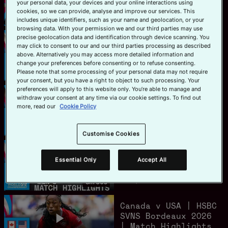
your personal data, your devices and your online interactions using
Women's Highlights
cookies, so we can provide, analyse and improve our services. This
Official App
June 7, 2026
15m 47s
includes unique identifiers, such as your name and geolocation, or your
browsing data. With your permission we and our third parties may use
precise geolocation data and identification through device scanning. You
France v New
may click to consent to our and our third parties processing as described
Zealand | HSBC SVNS
above. Alternatively you may access more detailed information and
Bordeaux 2026 |
change your preferences before consenting or to refuse consenting.
Match Highlights
June 7, 2026
8m 7s
Please note that some processing of your personal data may not require
your consent, but you have a right to object to such processing. Your
preferences will apply to this website only. You’re able to manage and
New Zealand v
withdraw your consent at any time via our cookie settings. To find out
Australia | HSBC
more, read our
Cookie Policy
SVNS Bordeaux 2026
| Match Highlights
June 7, 2026
8m 44s
Customise Cookies
South Africa v
Spain | HSBC SVNS
Essential Only
Accept All
Bordeaux 2026 |
Match Highlights
June 7, 2026
8m 30s
Canada v USA | HSBC
SVNS Bordeaux 2026
| Match Highlights