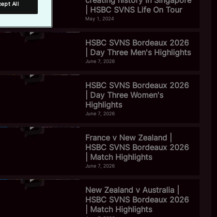
creating history in Singapore
ept All
| HSBC SVNS Life On Tour
May 1, 2024
HSBC SVNS Bordeaux 2026
| Day Three Men's Highlights
June 7, 2026
HSBC SVNS Bordeaux 2026
| Day Three Women's
Highlights
June 7, 2026
France v New Zealand |
HSBC SVNS Bordeaux 2026
| Match Highlights
June 7, 2026
New Zealand v Australia |
HSBC SVNS Bordeaux 2026
| Match Highlights