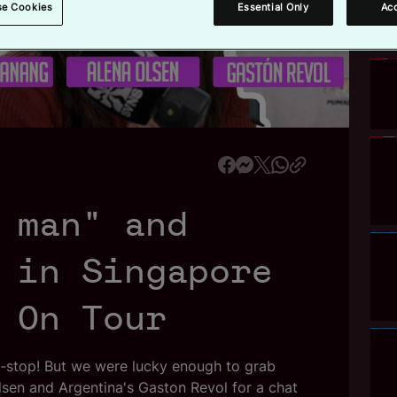
se Cookies
Essential Only
Acc
a
 man" and
y
 in Singapore
V
 On Tour
n-stop! But we were lucky enough to grab
sen and Argentina's Gaston Revol for a chat