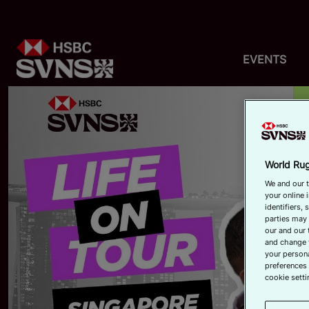
EVENTS
World Rug
We and our t
your online 
identifiers,
parties may 
our and our 
and change 
your persona
preferences 
cookie setti