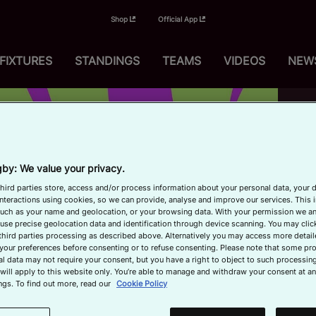
Shop
Official App
FIXTURES
STANDINGS
TEAMS
VIDEOS
NEW
Up
1
by: We value your privacy.
hird parties store, access and/or process information about your personal data, your 
interactions using cookies, so we can provide, analyse and improve our services. This 
 such as your name and geolocation, or your browsing data. With your permission we an
use precise geolocation data and identification through device scanning. You may clic
third parties processing as described above. Alternatively you may access more detai
your preferences before consenting or to refuse consenting. Please note that some pr
l data may not require your consent, but you have a right to object to such processing
will apply to this website only. You’re able to manage and withdraw your consent at an
P
Now
ngs. To find out more, read our
Cookie Policy