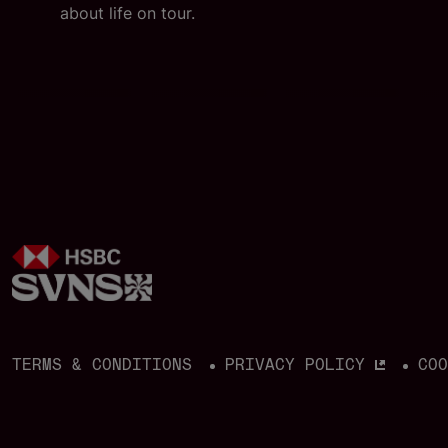
i
about life on tour.
TERMS & CONDITIONS
PRIVACY POLICY
CO