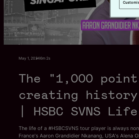
Customi
l
May 1, 2024
6m 2s
The "1,000 point
creating history
| HSBC SVNS Life
The life of a #HSBCSVNS tour player is always no
France's Aaron Grandidier Nkanang, USA's Alena Ol