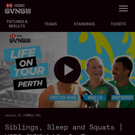
M
e
n
u
FIXTURES &
EVENTS
TEAMS
STANDINGS
TICKETS
RESULTS
FIXTURES
STANDINGS
TEAMS
P
VIDEOS
NEWS
l
January 25, 2024
5m 30s
ABOUT SVNS
Siblings, Sleep and Squats |
Shop