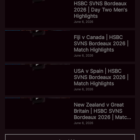
HSBC SVNS Bordeaux
2026 | Day Two Men's
Highlights
June 6, 2026
Fiji v Canada | HSBC
SVNS Bordeaux 2026 |
Match Highlights
June 6, 2026
USA v Spain | HSBC
SVNS Bordeaux 2026 |
Match Highlights
June 6, 2026
New Zealand v Great
Britain | HSBC SVNS
Bordeaux 2026 | Match
Highlights
June 6, 2026