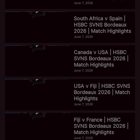
June 7, 2026
South Africa v Spain |
HSBC SVNS Bordeaux
2026 | Match Highlights
June 7, 2026
Canada v USA | HSBC
SVNS Bordeaux 2026 |
Match Highlights
June 7, 2026
USA v Fiji | HSBC SVNS
Bordeaux 2026 | Match
Highlights
June 7, 2026
Fiji v France | HSBC
SVNS Bordeaux 2026 |
Match Highlights
June 7, 2026