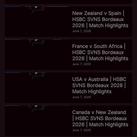
New Zealand v Spain |
HSBC SVNS Bordeaux
2026 | Match Highlights
June 7, 2026
France v South Africa |
HSBC SVNS Bordeaux
2026 | Match Highlights
June 7, 2026
USA v Australia | HSBC
SVNS Bordeaux 2026 |
Match Highlights
June 7, 2026
Canada v New Zealand
| HSBC SVNS Bordeaux
2026 | Match Highlights
June 7, 2026