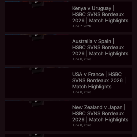
Kenya v Uruguay |
HSBC SVNS Bordeaux
2026 | Match Highlights
June 7, 2026
Australia v Spain |
HSBC SVNS Bordeaux
2026 | Match Highlights
June 6, 2026
USA v France | HSBC
SVNS Bordeaux 2026 |
Match Highlights
June 6, 2026
New Zealand v Japan |
HSBC SVNS Bordeaux
2026 | Match Highlights
June 6, 2026