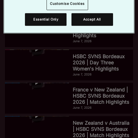
Life On Tour
Customise Cookies
January 25, 2024
e
Essential Only
Accept All
HSBC SVNS Bordeaux
2026 | Day Three Men's
Highlights
June 7, 2026
o
HSBC SVNS Bordeaux
2026 | Day Three
Women's Highlights
June 7, 2026
France v New Zealand |
HSBC SVNS Bordeaux
2026 | Match Highlights
June 7, 2026
New Zealand v Australia
| HSBC SVNS Bordeaux
2026 | Match Highlights