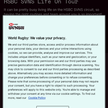
HSBC SVNS Life On Tour
a
Official App
It can be pretty busy living life on the HSBC SVNS circuit, so
having the right routines and team around you is so important!
Just days before Perth SVNS, we wrangled three stars,
Ireland's Harry McNulty, Australia's Maddison 'Maddi' Levi and
y
New Zealand's Tepaea Cook-Savage for a sit-down about what
life on tour consists over behind the scenes.
World Rugby: We value your privacy.
We and our third parties store, access and/or process information about
your personal data, your devices and your online interactions using
V
cookies, so we can provide, analyse and improve our services. This
includes unique identifiers, such as your name and geolocation, or your
Up next
Autoplay
12m 21s
browsing data. With your permission we and our third parties may use
precise geolocation data and identification through device scanning. You
may click to consent to our and our third parties processing as described
June 7, 2026
i
above. Alternatively you may access more detailed information and
HSBC SVNS Bordeaux 2026 | Day
change your preferences before consenting or to refuse consenting.
Please note that some processing of your personal data may not require
Three Men's Highlights
your consent, but you have a right to object to such processing. Your
preferences will apply to this website only. You’re able to manage and
Now playing
withdraw your consent at any time via our cookie settings. To find out
d
more, read our
Cookie Policy
Siblings, Sleep and
Squats | HSBC SVNS