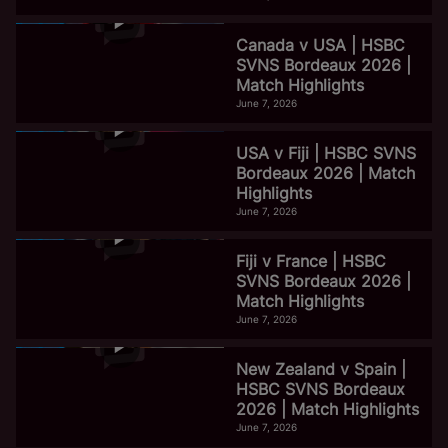
Canada v USA | HSBC
SVNS Bordeaux 2026 |
Match Highlights
June 7, 2026
USA v Fiji | HSBC SVNS
Bordeaux 2026 | Match
Highlights
June 7, 2026
Fiji v France | HSBC
SVNS Bordeaux 2026 |
Match Highlights
June 7, 2026
New Zealand v Spain |
HSBC SVNS Bordeaux
2026 | Match Highlights
June 7, 2026