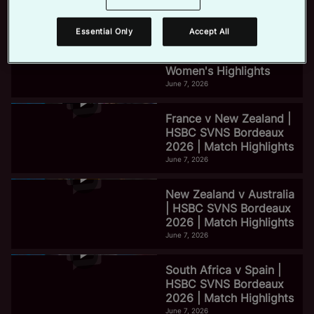
June 7, 2026
Essential Only
Accept All
e
HSBC SVNS Bordeaux
2026 | Day Three
Women's Highlights
June 7, 2026
o
France v New Zealand |
HSBC SVNS Bordeaux
2026 | Match Highlights
June 7, 2026
New Zealand v Australia
| HSBC SVNS Bordeaux
2026 | Match Highlights
June 7, 2026
South Africa v Spain |
HSBC SVNS Bordeaux
2026 | Match Highlights
June 7, 2026