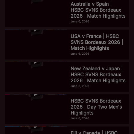
Australia v Spain |
HSBC SVNS Bordeaux
2026 | Match Highlights
June 6, 2026
USA v France | HSBC
SVNS Bordeaux 2026 |
Match Highlights
June 6, 2026
New Zealand v Japan |
HSBC SVNS Bordeaux
2026 | Match Highlights
June 6, 2026
HSBC SVNS Bordeaux
2026 | Day Two Men's
Highlights
June 6, 2026
Fiji v Canada | HSBC