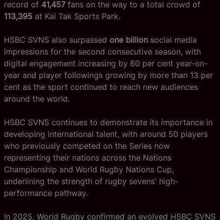
record of
41,457
fans on the way to a total crowd of
113,395
at Kai Tak Sports Park.
HSBC SVNS also surpassed
one billion
social media
impressions for the second consecutive season, with
digital engagement increasing by 60 per cent year-on-
year and player followings growing by more than 13 per
cent as the sport continued to reach new audiences
around the world.
HSBC SVNS continues to demonstrate its importance in
developing international talent, with around 50 players
who previously competed on the Series now
representing their nations across the Nations
Championship and World Rugby Nations Cup,
underlining the strength of rugby sevens' high-
performance pathway.
In 2025, World Rugby confirmed an evolved HSBC SVNS