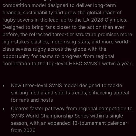
competition model designed to deliver long-term
financial sustainability and grow the global reach of
rugby sevens in the lead-up to the LA 2028 Olympics.
Designed to bring fans closer to the action than ever
before, the refreshed three-tier structure promises more
high-stakes clashes, more rising stars, and more world-
class sevens rugby across the globe with the
opportunity for teams to progress from regional
competition to the top-level HSBC SVNS 1 within a year.
New three-level SVNS model designed to tackle
shifting media and sports trends, enhancing appeal
for fans and hosts
Clearer, faster pathway from regional competition to
SVNS World Championship Series within a single
season, with an expanded 13-tournament calendar
from 2026