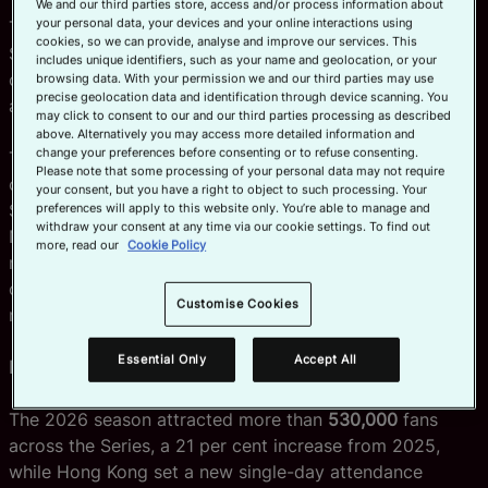
We and our third parties store, access and/or process information about
your personal data, your devices and your online interactions using
The 2027 Series will once again visit Dubai, Cape Town,
Official App
cookies, so we can provide, analyse and improve our services. This
Singapore, Perth, Vancouver and New York before
includes unique identifiers, such as your name and geolocation, or your
culminating in the HSBC SVNS World Championship
browsing data. With your permission we and our third parties may use
precise geolocation data and identification through device scanning. You
across Hong Kong, Valladolid and Bordeaux.
may click to consent to our and our third parties processing as described
above. Alternatively you may access more detailed information and
change your preferences before consenting or to refuse consenting.
The announcement follows a landmark 2026
Please note that some processing of your personal data may not require
competition which saw New Zealand's women and
your consent, but you have a right to object to such processing. Your
South Africa's men claim the HSBC SVNS Series titles in
preferences will apply to this website only. You’re able to manage and
withdraw your consent at any time via our cookie settings. To find out
New York, before Australia's women and South Africa's
more, read our
Cookie Policy
men were crowned HSBC SVNS World Champions,
capping another memorable season of world-class
Customise Cookies
rugby sevens.
Essential Only
Accept All
Record-breaking 2025/26 Series
The 2026 season attracted more than
530,000
fans
across the Series, a 21 per cent increase from 2025,
while Hong Kong set a new single-day attendance