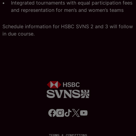
Integrated tournaments with equal participation fees
and representation for men’s and women’s teams
Schedule information for HSBC SVNS 2 and 3 will follow
in due course.
f
i
t
t
y
a
n
i
w
o
c
s
k
i
u
e
t
t
t
t
b
a
o
t
u
o
g
k
e
b
o
r
r
e
TERMS & CONDITIONS