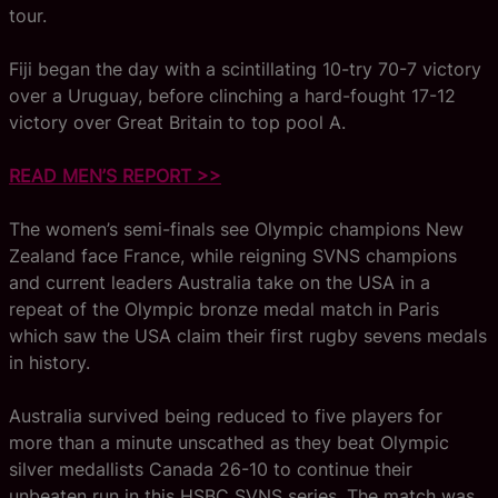
tour.
Fiji began the day with a scintillating 10-try 70-7 victory
over a Uruguay, before clinching a hard-fought 17-12
victory over Great Britain to top pool A.
READ MEN’S REPORT >>
The women’s semi-finals see Olympic champions New
Zealand face France, while reigning SVNS champions
and current leaders Australia take on the USA in a
repeat of the Olympic bronze medal match in Paris
which saw the USA claim their first rugby sevens medals
in history.
Australia survived being reduced to five players for
more than a minute unscathed as they beat Olympic
silver medallists Canada 26-10 to continue their
unbeaten run in this HSBC SVNS series. The match was