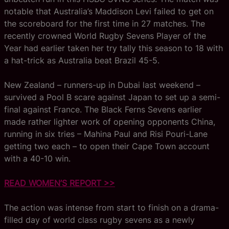
notable that Australia’s Maddison Levi failed to get on
the scoreboard for the first time in 27 matches. The
recently crowned World Rugby Sevens Player of the
Year had earlier taken her try tally this season to 18 with
a hat-trick as Australia beat Brazil 45-5.
New Zealand – runners-up in Dubai last weekend –
survived a Pool B scare against Japan to set up a semi-
final against France. The Black Ferns Sevens earlier
made rather lighter work of opening opponents China,
running in six tries – Mahina Paul and Risi Pouri-Lane
getting two each – to open their Cape Town account
with a 40-10 win.
READ WOMEN’S REPORT >>
The action was intense from start to finish on a drama-
filled day of world class rugby sevens as a newly