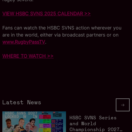
VIEW HSBC SVNS 2025 CALENDAR >>
Fans can watch the HSBC SVNS action wherever you
are in the world, either via broadcast partners or on
www.RugbyPassTV
.
WHERE TO WATCH >>
Latest News
HSBC SVNS Series
and World
Championship 2027