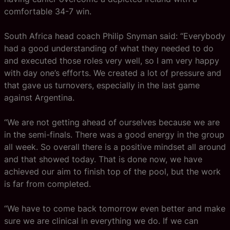
comfortable 34-7 win.
South Africa head coach Philip Snyman said: “Everybody
had a good understanding of what they needed to do
and executed those roles very well, so I am very happy
with day one’s efforts. We created a lot of pressure and
that gave us turnovers, especially in the last game
against Argentina.
“We are not getting ahead of ourselves because we are
in the semi-finals. There was a good energy in the group
all week. So overall there is a positive mindset all around
and that showed today. That is done now, we have
achieved our aim to finish top of the pool, but the work
is far from completed.
“We have to come back tomorrow even better and make
sure we are clinical in everything we do. If we can