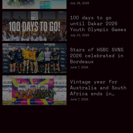
schedule confirmed
July 28, 2026
as road to Los
Angeles 2028
100 days to go
gathers pace
until Dakar 2026
Youth Olympic Games
July 23, 2026
Stars of HSBC SVNS
2026 celebrated in
Bordeaux
June 7, 2026
Vintage year for
Australia and South
Africa ends in
style in Bordeaux
June 7, 2026