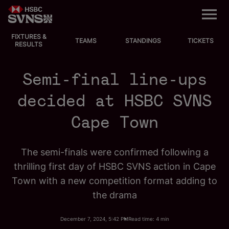
M
e
n
u
FIXTURES &
EVENTS
TEAMS
STANDINGS
TICKETS
RESULTS
FIXTURES
Semi-final line-ups
STANDINGS
decided at HSBC SVNS
Cape Town
TEAMS
VIDEOS
The semi-finals were confirmed following a
thrilling first day of HSBC SVNS action in Cape
NEWS
Town with a new competition format adding to
the drama
ABOUT SVNS
December 7, 2024, 5:42 PM
Read time: 4 min
Shop