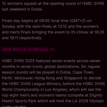
12 women’s squads at the opening round of HSBC SVNS
last weekend in Dubai.
Finals day begins at 09:00 local time (GMT+2) on
Sunday with the semi-finals at 13:12 and the women’s
and men’s finals bringing the event to it’s climax at 18:35
and 19:11 respectively.
VIEW MATCH SCHEDULE >>
HSBC SVNS 2025 features seven events across seven
months in seven iconic global destinations. Six regular
season rounds will be played in Dubai, Cape Town,
Perth, Vancouver, Hong Kong and Singapore to decide
the HSBC SVNS League Winners, before the HSBC SVNS
World Championship in Los Angeles, which will see the
top eight men’s and women’s teams compete at Dignity
Health Sports Park which will host the LA 2028 Olympic
rugby sevens.