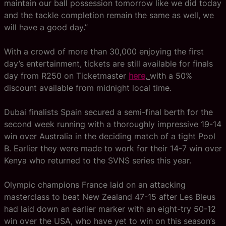
maintain our ball possession tomorrow like we did today
and the tackle completion remain the same as well, we
will have a good day.”
With a crowd of more than 30,000 enjoying the first
day’s entertainment, tickets are still available for finals
day from R250 on Ticketmaster
here
,
with a 50%
discount available from midnight local time.
Dubai finalists Spain secured a semi-final berth for the
second week running with a thoroughly impressive 19-14
win over Australia in the deciding match of a tight Pool
B. Earlier they were made to work for their 14-7 win over
Kenya who returned to the SVNS series this year.
Olympic champions France laid on an attacking
masterclass to beat New Zealand 47-15 after Les Bleus
had laid down an earlier marker with an eight-try 50-12
win over the USA, who have yet to win on this season’s