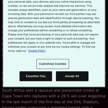
Fans around the world can watch
here
and tickets
your personal data, your devices and your online interactions using
cookies, so we can provide, analyse and improve our services. This
are available from R250 on Ticketmaster
here
includes unique identifiers, such as your name and geolocation, or your
browsing data. With your permission we and our third parties may use
precise geolocation data and identification through device scanning. You
The semi-finallists were confirmed at the end of a
may click to consent to our and our third parties processing as described
thrilling first day at HSBC SVNS Cape Town and there
above. Alternatively you may access more detailed information and
change your preferences before consenting or to refuse consenting.
was joy for the fervent home crowd as South Africa put
Please note that some processing of your personal data may not require
both Argentina and Ireland to the sword to set up a
your consent, but you have a right to object to such processing. Your
preferences will apply to this website only. You’re able to manage and
men’s semi-final clash with Spain who continued the fine
withdraw your consent at any time via our cookie settings. To find out
form that saw them reach their first SVNS final in Dubai
more, read our
Cookie Policy
last weekend.
Customise Cookies
The second men’s semi-final sees a repeat of the
Olympic gold medal match as Fiji take on France as both
Essential Only
Accept All
teams topped their pools with perfect win records.
South Africa sent a raucous and passionate crowd at
Cape Town into raptures with a 29-5 win over Argentina
in the last match of the first day at the DHL Stadium,
having earlier overcome a depleted Ireland with a