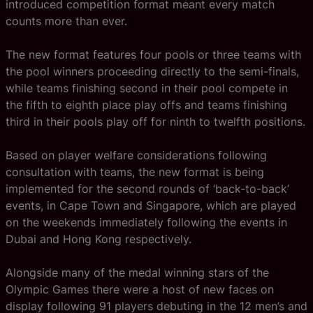
introduced competition format meant every match
counts more than ever.
The new format features four pools or three teams with
the pool winners proceeding directly to the semi-finals,
while teams finishing second in their pool compete in
the fifth to eighth place play offs and teams finishing
third in their pools play off for ninth to twelfth positions.
Based on player welfare considerations following
consultation with teams, the new format is being
implemented for the second rounds of ‘back-to-back’
events, in Cape Town and Singapore, which are played
on the weekends immediately following the events in
Dubai and Hong Kong respectively.
Alongside many of the medal winning stars of the
Olympic Games there were a host of new faces on
display following 91 players debuting in the 12 men’s and