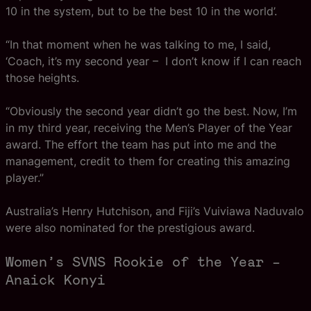
10 in the system, but to be the best 10 in the world’.
“In that moment when he was talking to me, I said,
‘Coach, it’s my second year – I don’t know if I can reach
those heights.
“Obviously the second year didn’t go the best. Now, I’m
in my third year, receiving the Men’s Player of the Year
award. The effort the team has put into me and the
management, credit to them for creating this amazing
player.”
Australia’s Henry Hutchison, and Fiji’s Vuiviawa Naduvalo
were also nominated for the prestigious award.
Women’s SVNS Rookie of the Year –
Anaick Konyi