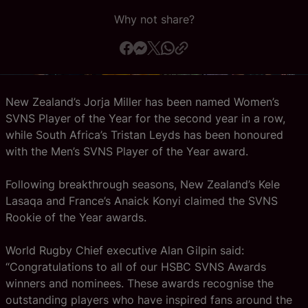
Why not share?
Official App
New Zealand’s Jorja Miller has been named Women’s
SVNS Player of the Year for the second year in a row,
while South Africa’s Tristan Leyds has been honoured
with the Men’s SVNS Player of the Year award.
Following breakthrough seasons, New Zealand’s Kele
Lasaqa and France’s Anaick Konyi claimed the SVNS
Rookie of the Year awards.
World Rugby Chief executive Alan Gilpin said:
“Congratulations to all of our HSBC SVNS Awards
winners and nominees. These awards recognise the
outstanding players who have inspired fans around the