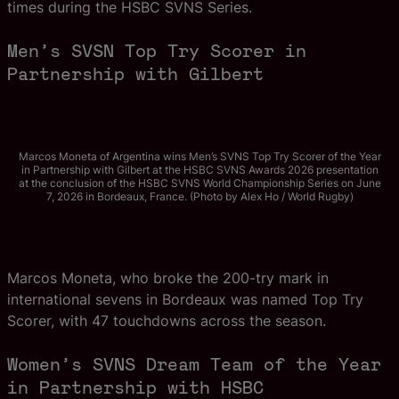
times during the HSBC SVNS Series.
Men’s SVSN Top Try Scorer in
Partnership with Gilbert
Marcos Moneta of Argentina wins Men’s SVNS Top Try Scorer of the Year
in Partnership with Gilbert at the HSBC SVNS Awards 2026 presentation
at the conclusion of the HSBC SVNS World Championship Series on June
7, 2026 in Bordeaux, France. (Photo by Alex Ho / World Rugby)
Marcos Moneta, who broke the 200-try mark in
international sevens in Bordeaux was named Top Try
Scorer, with 47 touchdowns across the season.
Women’s SVNS Dream Team of the Year
in Partnership with HSBC