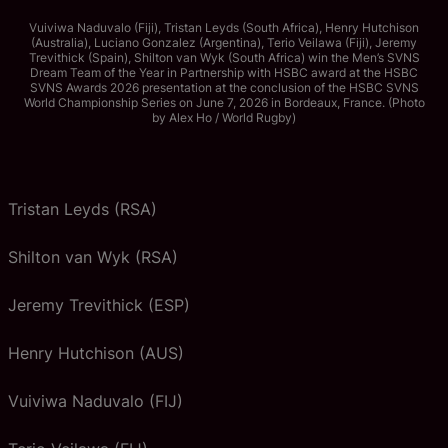
Vuiviwa Naduvalo (Fiji), Tristan Leyds (South Africa), Henry Hutchison
(Australia), Luciano Gonzalez (Argentina), Terio Veilawa (Fiji), Jeremy
Trevithick (Spain), Shilton van Wyk (South Africa) win the Men’s SVNS
Dream Team of the Year in Partnership with HSBC award at the HSBC
SVNS Awards 2026 presentation at the conclusion of the HSBC SVNS
World Championship Series on June 7, 2026 in Bordeaux, France. (Photo
by Alex Ho / World Rugby)
Tristan Leyds (RSA)
Shilton van Wyk (RSA)
Jeremy Trevithick (ESP)
Henry Hutchison (AUS)
Vuiviwa Naduvalo (FIJ)