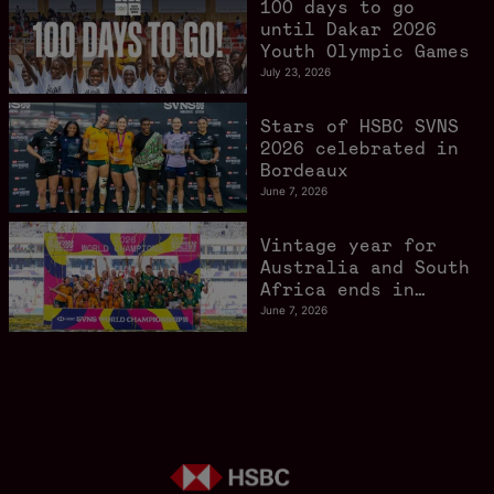
100 days to go
gathers pace
until Dakar 2026
Youth Olympic Games
July 23, 2026
Stars of HSBC SVNS
2026 celebrated in
Bordeaux
June 7, 2026
Vintage year for
Australia and South
Africa ends in
style in Bordeaux
June 7, 2026