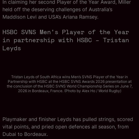
In claiming her second Player of the Year Award, Miller
held off the deserving challenges of Australia’s
Maddison Levi and USA’s Ariana Ramsey.
HSBC SVNS Men’s Player of the Year
in partnership with HSBC – Tristan
Leyds
Tristan Leyds of South Africa wins Men’s SVNS Player of the Year in
Partnership with HSBC at the HSBC SVNS Awards 2026 presentation at
the conclusion of the HSBC SVNS World Championship Series on June 7,
2026 in Bordeaux, France. (Photo by Alex Ho / World Rugby)
Playmaker and finisher Leyds has pulled strings, scored
vital points, and pried open defences all season, from
Dubai to Bordeaux.