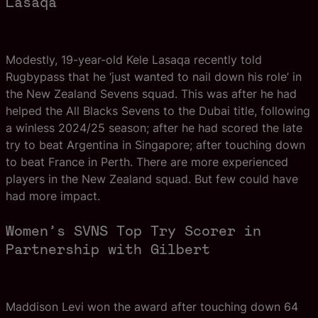
Lasaqa
Modestly, 19-year-old Kele Lasaqa recently told
Rugbypass that he ‘just wanted to nail down his role’ in
the New Zealand Sevens squad. This was after he had
helped the All Blacks Sevens to the Dubai title, following
a winless 2024/25 season; after he had scored the late
try to beat Argentina in Singapore; after touching down
to beat France in Perth. There are more experienced
players in the New Zealand squad. But few could have
had more impact.
Women’s SVNS Top Try Scorer in
Partnership with Gilbert
Maddison Levi won the award after touching down 64