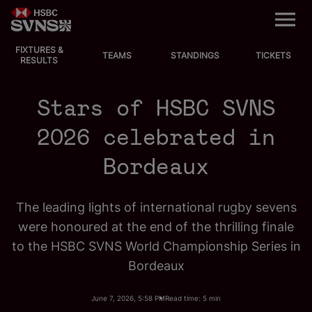
M
e
n
u
FIXTURES &
EVENTS
TEAMS
STANDINGS
TICKETS
RESULTS
FIXTURES
Stars of HSBC SVNS
STANDINGS
2026 celebrated in
Bordeaux
TEAMS
VIDEOS
The leading lights of international rugby sevens
were honoured at the end of the thrilling finale
NEWS
to the HSBC SVNS World Championship Series in
Bordeaux
ABOUT SVNS
June 7, 2026, 5:58 PM
Read time: 5 min
Shop