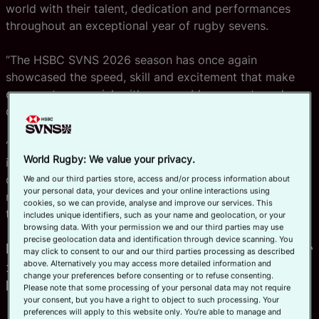
world with their talent, dedication and performances
throughout an exceptional year of rugby sevens.
“The HSBC SVNS 2026 season has once again
showcased the speed, skill and excitement that make
our sport so special, with memorable moments and
outstanding achievements across every event.
“As we conclude another thrilling campaign in Bordeaux,
World Rugby: We value your privacy.
it is fitting that we celebrate the individuals who have
consistently set the standard on and off the field and
We and our third parties store, access and/or process information about
your personal data, your devices and your online interactions using
made such a significant contribution to the success of
cookies, so we can provide, analyse and improve our services. This
the global series.”
includes unique identifiers, such as your name and geolocation, or your
browsing data. With your permission we and our third parties may use
precise geolocation data and identification through device scanning. You
HSBC SVNS Women’s Player of the Year
may click to consent to our and our third parties processing as described
in partnership with HSBC – Jorja
above. Alternatively you may access more detailed information and
change your preferences before consenting or to refuse consenting.
Miller
Please note that some processing of your personal data may not require
your consent, but you have a right to object to such processing. Your
preferences will apply to this website only. You’re able to manage and