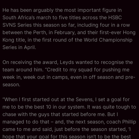
He has been arguably the most important figure in
South Africa’s march to five titles across the HSBC
SVNS Series this season so far, including four in a row
between the Perth, in February, and their first-ever Hong
Kong title, in the first round of the World Championship
Series in April.
On receiving the award, Leyds wanted to recognise the
team around him. “Credit to my squad for pushing me
week in, week out in camps, even in off season and pre-
season.
“When I first started out at the Sevens, I set a goal for
me to be the best 10 in our system. It was quite tough to
chase with the guys that started before me. But I
managed to do that – and, the next season, coach Phillip
came to me and said, just before the season started, ‘I
hope that your goal for this season isn’t to be the best