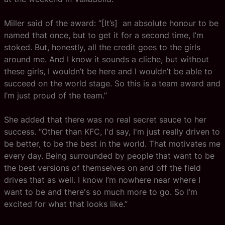
Miller said of the award: “[It’s] an absolute honour to be
named that once, but to get it for a second time, I’m
stoked. But, honestly, all the credit goes to the girls
around me. And I know it sounds a cliche, but without
these girls, I wouldn’t be here and I wouldn’t be able to
succeed on the world stage. So this is a team award and
I’m just proud of the team.”
She added that there was no real secret sauce to her
success. “Other than KFC, I'd say, I'm just really driven to
be better, to be the best in the world. That motivates me
every day. Being surrounded by people that want to be
the best versions of themselves on and off the field
drives that as well. I know I’m nowhere near where I
want to be and there's so much more to go. So I’m
excited for what that looks like.”