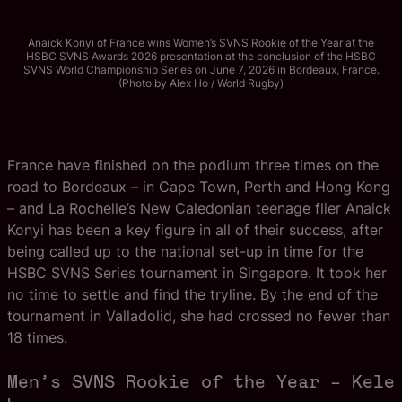
Anaick Konyi of France wins Women’s SVNS Rookie of the Year at the
HSBC SVNS Awards 2026 presentation at the conclusion of the HSBC
SVNS World Championship Series on June 7, 2026 in Bordeaux, France.
(Photo by Alex Ho / World Rugby)
France have finished on the podium three times on the
road to Bordeaux – in Cape Town, Perth and Hong Kong
– and La Rochelle’s New Caledonian teenage flier Anaick
Konyi has been a key figure in all of their success, after
being called up to the national set-up in time for the
HSBC SVNS Series tournament in Singapore. It took her
no time to settle and find the tryline. By the end of the
tournament in Valladolid, she had crossed no fewer than
18 times.
Men’s SVNS Rookie of the Year – Kele