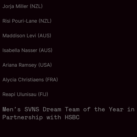
Jorja Miller (NZL)
Risi Pouri-Lane (NZL)
Maddison Levi (AUS)
Isabella Nasser (AUS)
Ariana Ramsey (USA)
Alycia Christiaens (FRA)
Reapi Ulunisau (FIJ)
Men’s SVNS Dream Team of the Year in
Partnership with HSBC