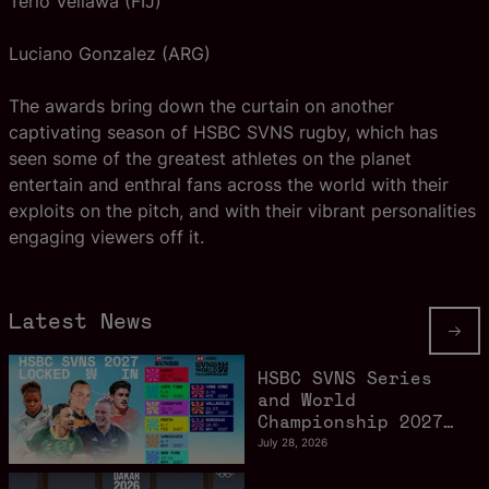
Terio Veilawa (FIJ)
Luciano Gonzalez (ARG)
The awards bring down the curtain on another
captivating season of HSBC SVNS rugby, which has
seen some of the greatest athletes on the planet
entertain and enthral fans across the world with their
exploits on the pitch, and with their vibrant personalities
engaging viewers off it.
Latest News
HSBC SVNS Series
and World
Championship 2027
schedule confirmed
July 28, 2026
as road to Los
Angeles 2028