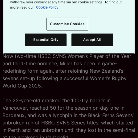
withdraw your consent at any time via our cookie settings. To find out
more, read our
Cookie Policy
Jorja Miller of New Zealand wins Women’s SVNS Player of the Year in
Partnership with HSBC at the HSBC SVNS Awards 2026 presentation at
the conclusion of the HSBC SVNS World Championship Series on June 7,
Customise Cookies
2026 in Bordeaux, France. (Photo by Alex Ho / World Rugby)
Essential Only
Accept All
Now two-time HSBC SVNS Women’s Player of the Year
and third-time nominee, Miller has been in game-
redefining form again, after rejoining New Zealand’s
sevens set-up following a successful Women’s Rugby
World Cup 2025.
The 22-year-old cracked the 100-try barrier in
Vancouver, reached 50 for the season on day one in
Bordeaux, and was a lynchpin in the Black Ferns Sevens’
unbroken run of HSBC SVNS Series titles, which started
in Perth and ran unbroken until they lost in the semi-final
at the weekend in Valladolid.