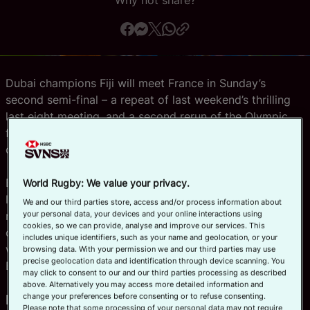
Why not share?
Official App
Dubai champions Fiji will meet France in Sunday’s
second semi-final – a repeat of last weekend’s thrilling
last eight meeting, and a second rerun of the Olympic
final in as many weeks – after both sides finished day
one in Cape Town unbeaten.
But the eyes of fans at Cape Town will be on the first
World Rugby: We value your privacy.
last-four match, as host nation South Africa – who
We and our third parties store, access and/or process information about
your personal data, your devices and your online interactions using
missed out on a fifth title in a row in the desert – take
cookies, so we can provide, analyse and improve our services. This
on Spain. The Spanish proved their run to the final last
includes unique identifiers, such as your name and geolocation, or your
weekend was no fluke with two impressive wins in Pool
browsing data. With your permission we and our third parties may use
precise geolocation data and identification through device scanning. You
B.
may click to consent to our and our third parties processing as described
above. Alternatively you may access more detailed information and
POOL A: Fiji force their way to the
change your preferences before consenting or to refuse consenting.
Please note that some processing of your personal data may not require