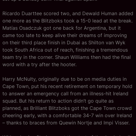
Ricardo Duarttee scored two, and Dewald Human added
one more as the Blitzboks took a 15-0 lead at the break.
Matías Osadczuk got one back for Argentina, but it
came too late to keep alive their dreams of improving
on their third place finish in Dubai as Shilton van Wyk
took South Africa out of reach, finishing a tremendous
team try in the corner. Shaun Williams then had the final
word with a try after the hooter.
Harry McNulty, originally due to be on media duties in
Cape Town, put his recent retirement on temporary hold
to answer an emergency call from an illness-hit Ireland
squad. But his return to action didn’t go quite as
planned, as Brilliant Blitzboks got the Cape Town crowd
cheering early, with a comfortable 34-7 win over Ireland
– thanks to braces from Quewin Nortje and Impi Visser.