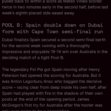
pulled back to within a score as Mateo Vinals scored
twice in two minutes early in the second half, before last
week’s eighth-placed side eased away.
POOL B: Spain double down on Dubai
form with Cape Town semi-final run
Dubai finalists Spain secured a second semi-final berth
for the second week running with a thoroughly
impressive and enjoyable 19-14 win over Australia in the
deciding match of a tight Pool B.
The legendary Pol Pla got Spain moving after Henry
Paterson had opened the scoring for Australia. But it
was Anton Legorburu Anso who bagged the decisive
score – racing clear from deep inside his own half, after
Spain had played with fire in the shadow of their own
posts at the end of the opening period. James
McGregor’s first try for Australia after the hooter was