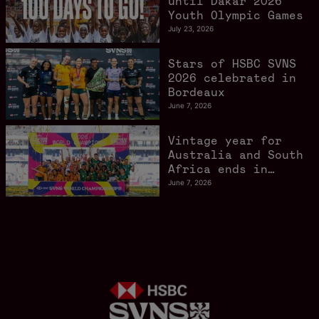
until Dakar 2026
Youth Olympic Games
July 23, 2026
Stars of HSBC SVNS
2026 celebrated in
Bordeaux
June 7, 2026
Vintage year for
Australia and South
Africa ends in
style in Bordeaux
June 7, 2026