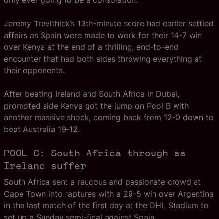
only ever going to be a consolation.
Jeremy Trevithick’s 13th-minute score had earlier settled
affairs as Spain were made to work for their 14-7 win
over Kenya at the end of a thrilling, end-to-end
encounter that had both sides throwing everything at
their opponents.
After beating Ireland and South Africa in Dubai,
promoted side Kenya got the jump on Pool B with
another massive shock, coming back from 12-0 down to
beat Australia 19-12.
POOL C: South Africa through as
Ireland suffer
South Africa sent a raucous and passionate crowd at
Cape Town into raptures with a 29-5 win over Argentina
in the last match of the first day at the DHL Stadium to
set up a Sunday semi-final against Spain.