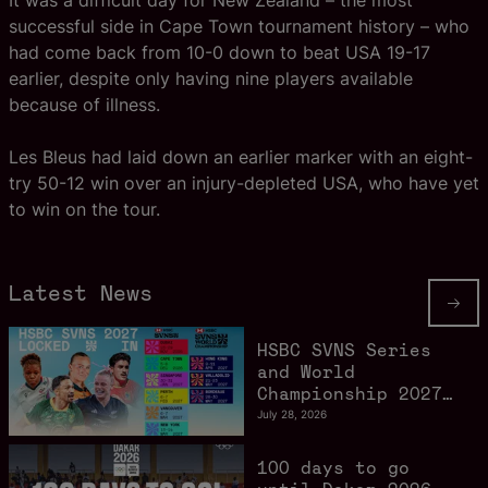
It was a difficult day for New Zealand – the most
successful side in Cape Town tournament history – who
had come back from 10-0 down to beat USA 19-17
earlier, despite only having nine players available
because of illness.
Les Bleus had laid down an earlier marker with an eight-
try 50-12 win over an injury-depleted USA, who have yet
to win on the tour.
Latest News
HSBC SVNS Series
and World
Championship 2027
schedule confirmed
July 28, 2026
as road to Los
Angeles 2028
100 days to go
gathers pace