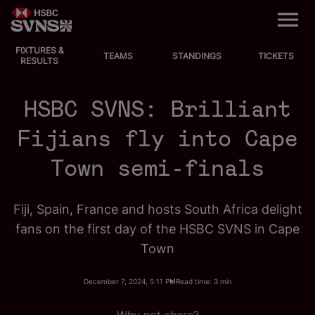
M
e
n
u
FIXTURES &
EVENTS
TEAMS
STANDINGS
TICKETS
RESULTS
FIXTURES
HSBC SVNS: Brilliant
STANDINGS
Fijians fly into Cape
Town semi-finals
TEAMS
VIDEOS
Fiji, Spain, France and hosts South Africa delight
fans on the first day of the HSBC SVNS in Cape
NEWS
Town
ABOUT SVNS
December 7, 2024, 5:11 PM
Read time: 3 min
Shop