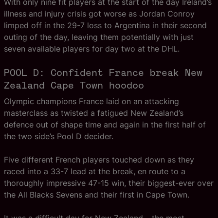
With only nine fit players at the start of the day Ireland’s
illness and injury crisis got worse as Jordan Conroy
limped off in the 29-7 loss to Argentina in their second
outing of the day, leaving them potentially with just
seven available players for day two at the DHL.
POOL D: Confident France break New
Zealand Cape Town hoodoo
Olympic champions France laid on an attacking
masterclass as twisted a fatigued New Zealand’s
defence out of shape time and again in the first half of
the two side’s Pool D decider.
Five different French players touched down as they
raced into a 33-7 lead at the break, en route to a
thoroughly impressive 47-15 win, their biggest-ever over
the All Blacks Sevens and their first in Cape Town.