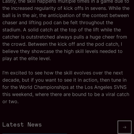
Lastly, the skill happens multiple times in a game due to
the increased regularity of kick offs in sevens. While the
ball is in the air, the anticipation of the contest between
chaser and lifting pod can be felt throughout the
stadium. A solid catch at the top of the lift while the
catcher is outstretched always pulls a huge cheer from
the crowd. Between the kick off and the pod catch, I
believe they showcase the high skill levels needed to
play at the elite level.
I’m excited to see how the skill evolves over the next
decade, but if you want to see it in action, then tune in
for the World Championships at the Los Angeles SVNS
this weekend, where there are bound to be a viral catch
or two.
Latest News