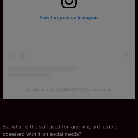
View this post on Instagram
A post shared by HSBC SVNS (@svnsseries)
But what is the skill used for, and why are people
obsessed with it on social media?