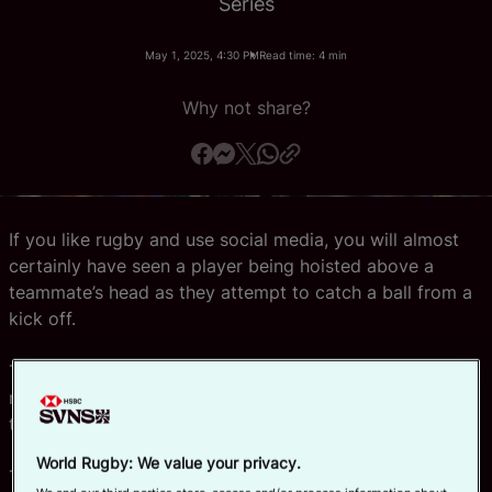
Series
Official App
May 1, 2025, 4:30 PM
Read time: 4 min
Why not share?
If you like rugby and use social media, you will almost
certainly have seen a player being hoisted above a
teammate’s head as they attempt to catch a ball from a
kick off.
Throughout my career, the single player lift was one of
my favourite skills, but this season particularly, it has
taken the world by storm.
World Rugby: We value your privacy.
The
HSBC SVNS Series Instagram page
has no fewer