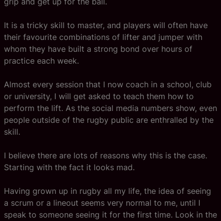
grip and get up for the ball.
It is a tricky skill to master, and players will often have
their favourite combinations of lifter and jumper with
whom they have built a strong bond over hours of
practice each week.
Almost every session that I now coach in a school, club
or university, I will get asked to teach them how to
perform the lift. As the social media numbers show, even
people outside of the rugby public are enthralled by the
skill.
I believe there are lots of reasons why this is the case.
Starting with the fact it looks mad.
Having grown up in rugby all my life, the idea of seeing
a scrum or a lineout seems very normal to me, until I
speak to someone seeing it for the first time. Look in the