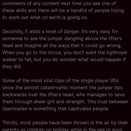
comments of any content next time you see one of
these skills and there will be a handful of people trying
to work out what on earth is going on.
Secondly, it adds a level of danger. It’s very easy for
someone to see the jumper dangling above the lifter’s
head and imagine all the ways that it could go wrong.
When you go to the circus, you don’t want the tightrope
walker to fall, but you do wonder what would happen if
they did.
Some of the most viral clips of the single player lifts
show the almost catastrophic moment the jumper tips
backwards over the lifter’s head, who manages to save
them through sheer grit and strength. This trust between
teammates is something that captivates people.
Thirdly, most people have been thrown in the air by their
parents as children on holiday while in the sea or pool.