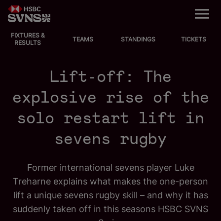
M
e
n
u
FIXTURES &
EVENTS
TEAMS
STANDINGS
TICKETS
RESULTS
FIXTURES
Lift-off: The
STANDINGS
explosive rise of the
solo restart lift in
TEAMS
sevens rugby
VIDEOS
NEWS
Former international sevens player Luke
Treharne explains what makes the one-person
ABOUT SVNS
lift a unique sevens rugby skill – and why it has
suddenly taken off in this seasons HSBC SVNS
Shop