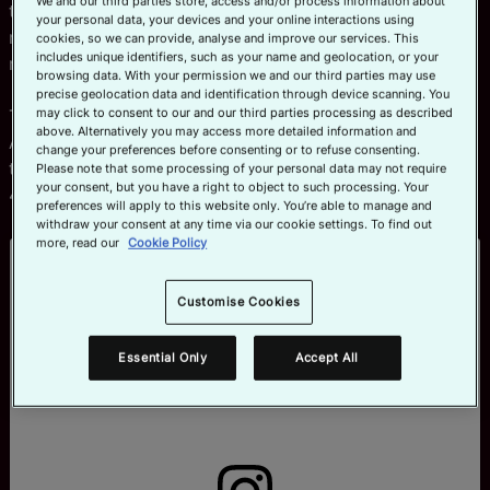
We and our third parties store, access and/or process information about
than 25 reels highlighting the skill over the last six
your personal data, your devices and your online interactions using
months. Combined, they’ve amassed a staggering 108
cookies, so we can provide, analyse and improve our services. This
includes unique identifiers, such as your name and geolocation, or your
million views and 140,000 likes.
browsing data. With your permission we and our third parties may use
precise geolocation data and identification through device scanning. You
may click to consent to our and our third parties processing as described
The most viewed reel, that shows a side profile of
above. Alternatively you may access more detailed information and
Argentina’s men practicing the lift in slow-motion before
change your preferences before consenting or to refuse consenting.
the tournament in Vancouver, has gone ultra-viral with
Please note that some processing of your personal data may not require
your consent, but you have a right to object to such processing. Your
46 million views at the time of writing.
preferences will apply to this website only. You’re able to manage and
withdraw your consent at any time via our cookie settings. To find out
more, read our
Cookie Policy
Customise Cookies
Essential Only
Accept All