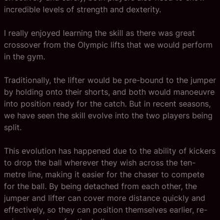
incredible levels of strength and dexterity.
I really enjoyed learning the skill as there was great
crossover from the Olympic lifts that we would perform
in the gym.
Traditionally, the lifter would be pre-bound to the jumper
by holding onto their shorts, and both would manoeuvre
into position ready for the catch. But in recent seasons,
we have seen the skill evolve into the two players being
split.
This evolution has happened due to the ability of kickers
to drop the ball wherever they wish across the ten-
metre line, making it easier for the chaser to compete
for the ball. By being detached from each other, the
jumper and lifter can cover more distance quickly and
effectively, so they can position themselves earlier, re-