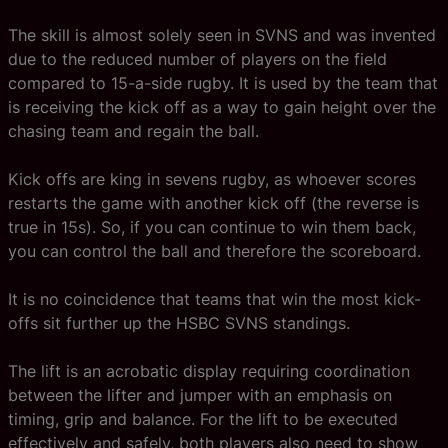
The skill is almost solely seen in SVNS and was invented
due to the reduced number of players on the field
compared to 15-a-side rugby. It is used by the team that
is receiving the kick off as a way to gain height over the
chasing team and regain the ball.
Kick offs are king in sevens rugby, as whoever scores
restarts the game with another kick off (the reverse is
true in 15s). So, if you can continue to win them back,
you can control the ball and therefore the scoreboard.
It is no coincidence that teams that win the most kick-
offs sit further up the HSBC SVNS standings.
The lift is an acrobatic display requiring coordination
between the lifter and jumper with an emphasis on
timing, grip and balance. For the lift to be executed
effectively and safely, both players also need to show