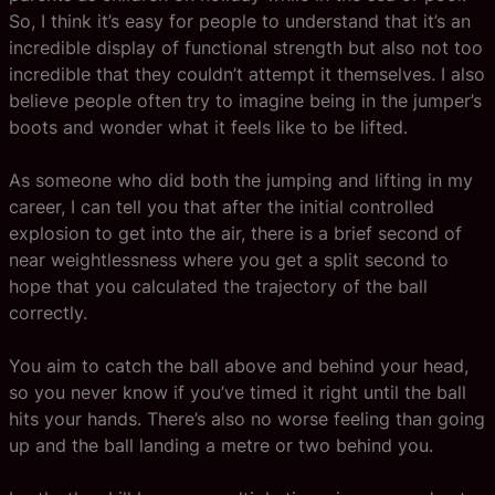
So, I think it’s easy for people to understand that it’s an
incredible display of functional strength but also not too
incredible that they couldn’t attempt it themselves. I also
believe people often try to imagine being in the jumper’s
boots and wonder what it feels like to be lifted.
As someone who did both the jumping and lifting in my
career, I can tell you that after the initial controlled
explosion to get into the air, there is a brief second of
near weightlessness where you get a split second to
hope that you calculated the trajectory of the ball
correctly.
You aim to catch the ball above and behind your head,
so you never know if you’ve timed it right until the ball
hits your hands. There’s also no worse feeling than going
up and the ball landing a metre or two behind you.