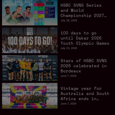
HSBC SVNS Series
and World
Championship 2027
schedule confirmed
July 28, 2026
as road to Los
Angeles 2028
100 days to go
gathers pace
until Dakar 2026
Youth Olympic Games
July 23, 2026
Stars of HSBC SVNS
2026 celebrated in
Bordeaux
June 7, 2026
Vintage year for
Australia and South
Africa ends in
style in Bordeaux
June 7, 2026