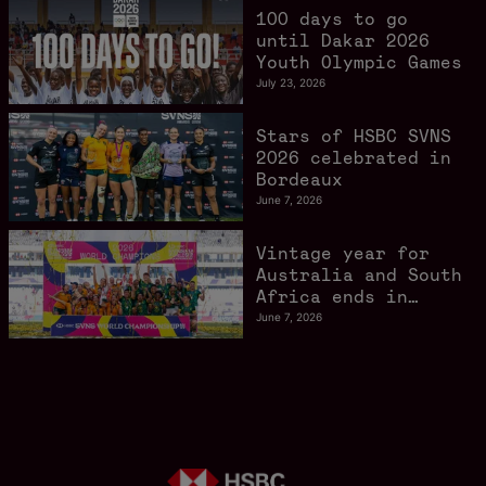
Angeles 2028
100 days to go
gathers pace
until Dakar 2026
Youth Olympic Games
July 23, 2026
Stars of HSBC SVNS
2026 celebrated in
Bordeaux
June 7, 2026
Vintage year for
Australia and South
Africa ends in
style in Bordeaux
June 7, 2026