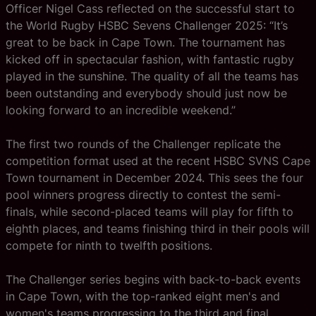
Officer Nigel Cass reflected on the successful start to
the World Rugby HSBC Sevens Challenger 2025: “It’s
great to be back in Cape Town. The tournament has
kicked off in spectacular fashion, with fantastic rugby
played in the sunshine. The quality of all the teams has
been outstanding and everybody should just now be
looking forward to an incredible weekend.”
The first two rounds of the Challenger replicate the
competition format used at the recent HSBC SVNS Cape
Town tournament in December 2024. This sees the four
pool winners progress directly to contest the semi-
finals, while second-placed teams will play for fifth to
eighth places, and teams finishing third in their pools will
compete for ninth to twelfth positions.
The Challenger series begins with back-to-back events
in Cape Town, with the top-ranked eight men's and
women's teams progressing to the third and final