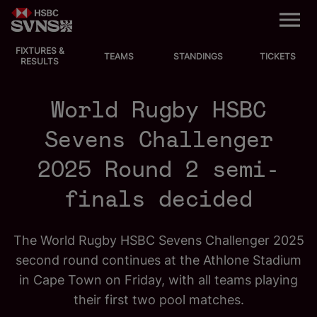
M
e
n
u
FIXTURES &
EVENTS
TEAMS
STANDINGS
TICKETS
RESULTS
FIXTURES
World Rugby HSBC
STANDINGS
Sevens Challenger
2025 Round 2 semi-
TEAMS
finals decided
VIDEOS
The World Rugby HSBC Sevens Challenger 2025
NEWS
second round continues at the Athlone Stadium
ABOUT SVNS
in Cape Town on Friday, with all teams playing
their first two pool matches.
Shop