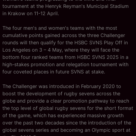
tournament at the Henryk Reyman's Municipal Stadium
in Krakow on 11-12 April.
The four men's and women's teams with the most
cumulative points gained across the three Challenger
rounds will then qualify for the HSBC SVNS Play Off in
Los Angeles on 3 – 4 May, where they will face the
bottom four ranked teams from HSBC SVNS 2025 in a
high-stakes promotion and relegation tournament with
four coveted places in future SVNS at stake.
The Challenger was introduced in February 2020 to
boost the development of rugby sevens across the
globe and provide a clear promotion pathway to reach
the top level of global rugby sevens for the short format
of the game, which has experienced massive growth
over the past two decades since the introduction of the
global sevens series and becoming an Olympic sport at