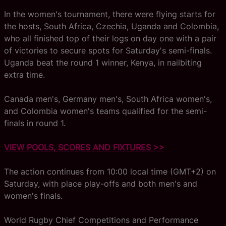
In the women's tournament, there were flying starts for
the hosts, South Africa, Czechia, Uganda and Colombia,
who all finished top of their logs on day one with a pair
of victories to secure spots for Saturday's semi-finals.
Uganda beat the round 1 winner, Kenya, in nailbiting
extra time.
Canada men's, Germany men's, South Africa women's,
and Colombia women's teams qualified for the semi-
finals in round 1.
VIEW POOLS, SCORES AND FIXTURES >>
The action continues from 10:00 local time (GMT+2) on
Saturday, with place play-offs and both men's and
women's finals.
World Rugby Chief Competitions and Performance