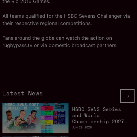
the Rio 2016 Games.
All teams qualified for the HSBC Sevens Challenger via
their respective regional competitions.
Fans around the globe can watch the action on
rugbypass.tv or via domestic broadcast partners.
Latest News
HSBC SVNS Series
and World
Championship 2027
schedule confirmed
July 28, 2026
as road to Los