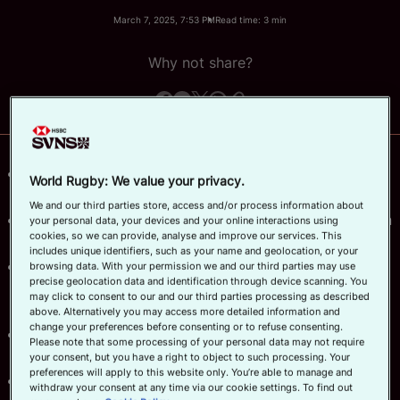
March 7, 2025, 7:53 PM
Read time: 3 min
Official App
Why not share?
Canada, Germany, Japan and Portugal lead the
World Rugby: We value your privacy.
men's competition log with top points.
We and our third parties store, access and/or process information about
Czechia, South Africa, Uganda and Colombia women
your personal data, your devices and your online interactions using
cookies, so we can provide, analyse and improve our services. This
finish day one with convincing wins.
includes unique identifiers, such as your name and geolocation, or your
Second round of the World Rugby HSBC Sevens
browsing data. With your permission we and our third parties may use
precise geolocation data and identification through device scanning. You
Challenger 2025 taking place at Athlone Stadium in
may click to consent to our and our third parties processing as described
Cape Town.
above. Alternatively you may access more detailed information and
change your preferences before consenting or to refuse consenting.
The action continues from 10:00 local time (GMT+2)
Please note that some processing of your personal data may not require
on Saturday.
your consent, but you have a right to object to such processing. Your
preferences will apply to this website only. You’re able to manage and
The top eight placed men's and women's teams will
withdraw your consent at any time via our cookie settings. To find out