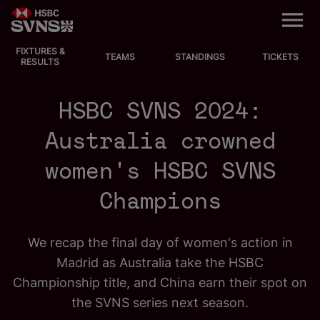
M
e
n
u
FIXTURES &
EVENTS
TEAMS
STANDINGS
TICKETS
RESULTS
FIXTURES
HSBC SVNS 2024:
STANDINGS
Australia crowned
women's HSBC SVNS
TEAMS
Champions
VIDEOS
NEWS
We recap the final day of women's action in
Madrid as Australia take the HSBC
ABOUT SVNS
Championship title, and China earn their spot on
the SVNS series next season.
Shop