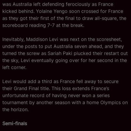
was Australia left defending ferociously as France
kicked behind. Yolaine Yengo soon crossed for France
as they got their first of the final to draw all-square, the
scoreboard reading 7-7 at the break.
Inevitably, Maddison Levi was next on the scoresheet,
under the posts to put Australia seven ahead, and they
turned the screw as Sariah Paki plucked their restart out
the sky, Levi eventually going over for her second in the
left corner.
Levi would add a third as France fell away to secure
their Grand Final title. This loss extends France’s
unfortunate record of having never won a series
tournament by another season with a home Olympics on
the horizon.
Semi-finals