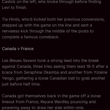
Caslick on the left, who broke through before finding
Levi to finish.
Tia Hinds, who’d kicked both her previous conversions,
stepped up with the game on the line and sent a
nerveless kick through the middle of the posts to
complete a famous comeback.
Canada v France
Les Bleues Sevens took a strong lead into the break
against Canada, three tries seeing them lead 19-5 after a
brace from Seraphine Okemba and another from Yolaine
Yengo, gathering a loose Canadian ball to grab another
just before half time.
Canada got themselves back in the game off a loose
lineout from France, Keyara Wardley pouncing and
powering away to draw her side within nine.