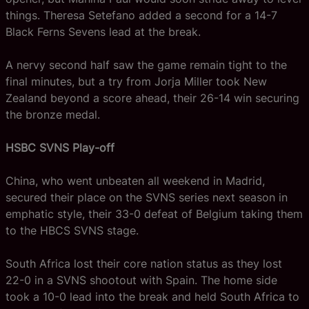
things. Theresa Setefano added a second for a 14-7
Black Ferns Sevens lead at the break.
A nervy second half saw the game remain tight to the
final minutes, but a try from Jorja Miller took New
Zealand beyond a score ahead, their 26-14 win securing
the bronze medal.
HSBC SVNS Play-off
China, who went unbeaten all weekend in Madrid,
secured their place on the SVNS series next season in
emphatic style, their 33-0 defeat of Belgium taking them
to the HBCS SVNS stage.
South Africa lost their core nation status as they lost
22-0 in a SVNS shootout with Spain. The home side
took a 10-0 lead into the break and held South Africa to