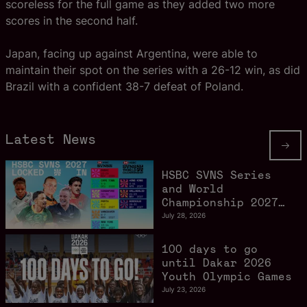
scoreless for the full game as they added two more
scores in the second half.
Japan, facing up against Argentina, were able to
maintain their spot on the series with a 26-12 win, as did
Brazil with a confident 38-7 defeat of Poland.
Latest News
HSBC SVNS Series
and World
Championship 2027
schedule confirmed
July 28, 2026
as road to Los
Angeles 2028
100 days to go
gathers pace
until Dakar 2026
Youth Olympic Games
July 23, 2026