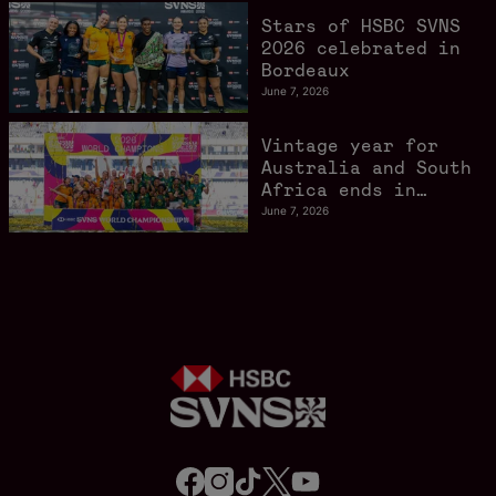
Stars of HSBC SVNS
2026 celebrated in
Bordeaux
June 7, 2026
Vintage year for
Australia and South
Africa ends in
style in Bordeaux
June 7, 2026
f
i
t
t
y
a
n
i
w
o