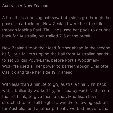
Australia v New Zealand
A breathless opening half saw both sides go through the
phases in attack, but New Zealand were first to strike
through Mahina Paul. Tia Hinds used her pace to get one
back for Australia, but trailed 7-5 at the break.
New Zealand took their lead further ahead in the second
half, Jorja Miller’s ripping the ball from Australian hands
to set up Risi Pouri-Lane, before Portia Woodman-
Wickliffe used all her power to barrel through Charlotte
Caslick and take her side 19-7 ahead.
With less than a minute to go, Australia finally hit back
with a brilliantly worked try, finished by Faith Nathan on
the left flank, to give them a shot. Maddison Levi
stretched to her full height to win the following kick off
for Australia, and another patiently worked move found