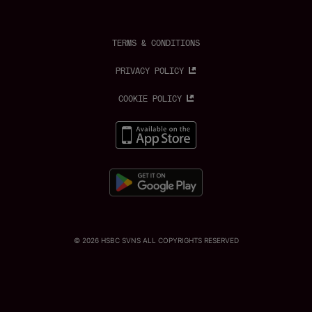
c
s
k
i
u
e
t
t
t
t
b
a
o
t
u
o
g
k
e
b
o
r
r
e
TERMS & CONDITIONS
k
a
m
PRIVACY POLICY
COOKIE POLICY
© 2026 HSBC SVNS ALL COPYRIGHTS RESERVED