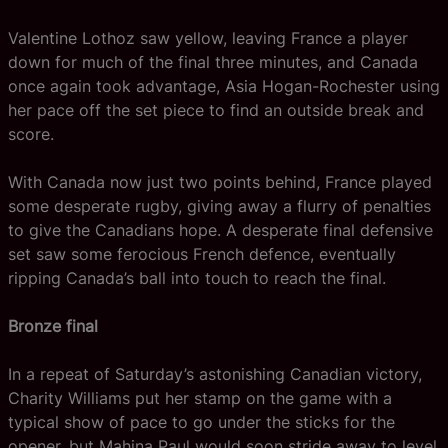
Valentine Lothoz saw yellow, leaving France a player
down for much of the final three minutes, and Canada
once again took advantage, Asia Hogan-Rochester using
her pace off the set piece to find an outside break and
score.
With Canada now just two points behind, France played
some desperate rugby, giving away a flurry of penalties
to give the Canadians hope. A desperate final defensive
set saw some ferocious French defence, eventually
ripping Canada’s ball into touch to reach the final.
Bronze final
In a repeat of Saturday’s astonishing Canadian victory,
Charity Williams put her stamp on the game with a
typical show of pace to go under the sticks for the
opener, but Mahina Paul would soon stride away to level