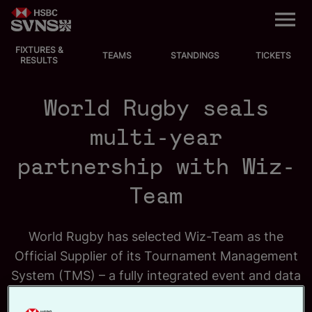
M
e
n
u
FIXTURES &
EVENTS
TEAMS
STANDINGS
TICKETS
RESULTS
FIXTURES
World Rugby seals
STANDINGS
multi-year
partnership with Wiz-
TEAMS
Team
VIDEOS
NEWS
World Rugby has selected Wiz-Team as the
Official Supplier of its Tournament Management
ABOUT SVNS
System (TMS) – a fully integrated event and data
management solution behind the operational
Shop