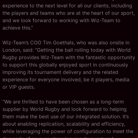
experience to the next level for all our clients, including
the players and teams who are at the heart of our sport,
and we look forward to working with Wiz-Team to
achieve this.”
Wiz-Team’s COO Tim Goethals, who was also onsite in
London, said: “Getting the ball rolling today with World
Rugby provides Wiz-Team with the fantastic opportunity
to support this globally enjoyed sport in continuously
improving its tournament delivery and the related
experience for everyone involved, be it players, media
or VIP guests.
“We are thrilled to have been chosen as a long-term
supplier by World Rugby and look forward to helping
them make the best use of our integrated solution. It’s
about enabling replication, scalability and efficiency,
while leveraging the power of configuration to meet the