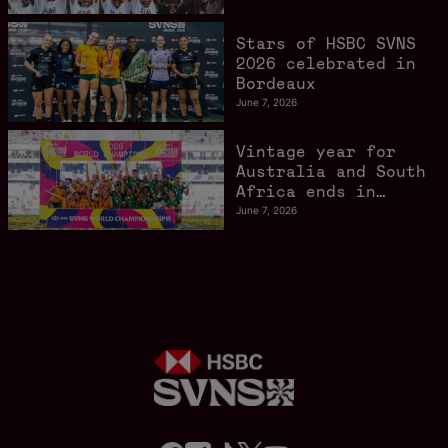
Stars of HSBC SVNS
2026 celebrated in
Bordeaux
June 7, 2026
Vintage year for
Australia and South
Africa ends in
style in Bordeaux
June 7, 2026
f
i
t
t
y