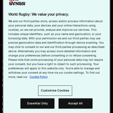
delivery of its major competitions worldwide.
Official App
March 26, 2024, 12:03 PM
Read time: 1 min
World Rugby: We value your privacy.
We and our third parties store, access and/or process information about
Why not share?
your personal data, your devices and your online interactions using
cookies, so we can provide, analyse and improve our services. This
includes unique identifiers, such as your name and geolocation, or your
browsing data. With your permission we and our third parties may use
precise geolocation data and identification through device scanning. You
may click to consent to our and our third parties processing as described
above. Alternatively you may access more detailed information and
The multi-year partnership will see Wiz-Team provide a
change your preferences before consenting or to refuse consenting.
Please note that some processing of your personal data may not require
safe, yet agile and scalable event management solution
your consent, but you have a right to object to such processing. Your
across all World Rugby events, including HSBC SVNS
preferences will apply to this website only. You’re able to manage and
and the U20 Championship. The agreement was
withdraw your consent at any time via our cookie settings. To find out
more, read our
Cookie Policy
announced today during an official signing event in
London.
Customise Cookies
Wiz-Team will support World Rugby’s digital strategy in
centralising, standardising and enhancing its core
Essential Only
Accept All
tournament operational services and the technology