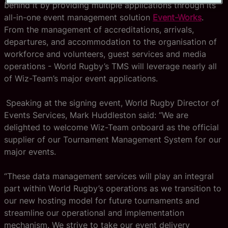
behind it by providing multiple applications through its
all-in-one event management solution
Event-Works
.
From the management of accreditations, arrivals,
departures, and accommodation to the organisation of
workforce and volunteers, guest services and media
operations - World Rugby’s TMS will leverage nearly all
of Wiz-Team’s major event applications.
Speaking at the signing event, World Rugby Director of
Events Services, Mark Huddleston said: “We are
delighted to welcome Wiz-Team onboard as the official
supplier of our Tournament Management System for our
major events.
“These data management services will play an integral
part within World Rugby’s operations as we transition to
our new hosting model for future tournaments and
streamline our operational and implementation
mechanism. We strive to take our event delivery