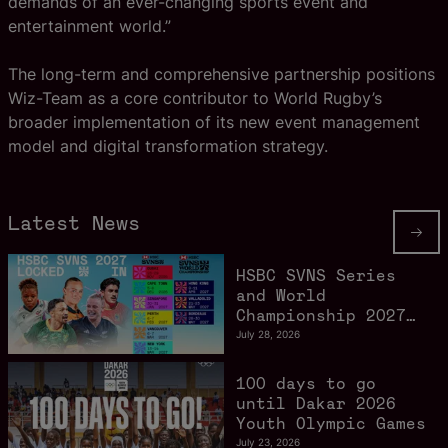
demands of an ever-changing sports event and
entertainment world.”
The long-term and comprehensive partnership positions
Wiz-Team as a core contributor to World Rugby’s
broader implementation of its new event management
model and digital transformation strategy.
Latest News
HSBC SVNS Series
and World
Championship 2027
schedule confirmed
July 28, 2026
as road to Los
Angeles 2028
100 days to go
gathers pace
until Dakar 2026
Youth Olympic Games
July 23, 2026