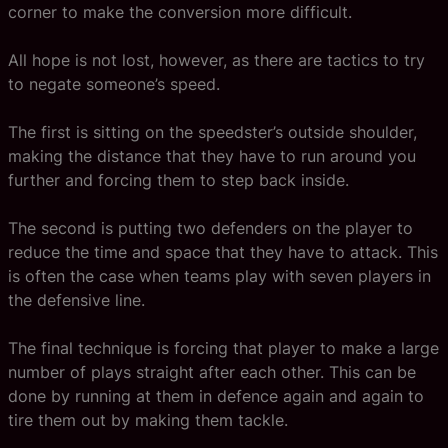
corner to make the conversion more difficult.
All hope is not lost, however, as there are tactics to try
to negate someone’s speed.
The first is sitting on the speedster’s outside shoulder,
making the distance that they have to run around you
further and forcing them to step back inside.
The second is putting two defenders on the player to
reduce the time and space that they have to attack. This
is often the case when teams play with seven players in
the defensive line.
The final technique is forcing that player to make a large
number of plays straight after each other. This can be
done by running at them in defence again and again to
tire them out by making them tackle.