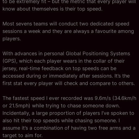
to be extremely fit – but the metric that every player will
know about themselves is their top speed.
Most sevens teams will conduct two dedicated speed
sessions a week and they are always a favourite among
players.
With advances in personal Global Positioning Systems
(GPS), which each player wears in the collar of their
jersey, real-time feedback on top speeds can be
accessed during or immediately after sessions. It’s the
first stat every player will check and compare to others.
The fastest speed I ever recorded was 9.6m/s (34.6km/h
or 21.5mph) while trying to chase someone down.
Incidentally, a large proportion of players I’ve spoken to
also hit their top speeds while chasing someone. I
assume it’s a combination of having two free arms and a
target to aim for.