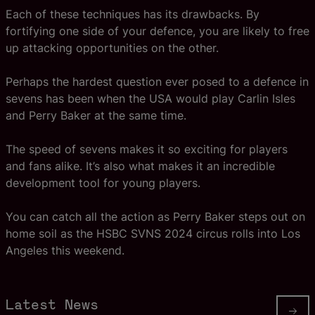
Each of these techniques has its drawbacks. By
fortifying one side of your defence, you are likely to free
up attacking opportunities on the other.
Perhaps the hardest question ever posed to a defence in
sevens has been when the USA would play Carlin Isles
and Perry Baker at the same time.
The speed of sevens makes it so exciting for players
and fans alike. It’s also what makes it an incredible
development tool for young players.
You can catch all the action as Perry Baker steps out on
home soil as the HSBC SVNS 2024 circus rolls into Los
Angeles this weekend.
Latest News