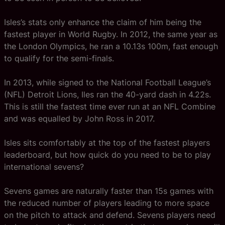
Isles’s stats only enhance the claim of him being the
fastest player in World Rugby. In 2012, the same year as
the London Olympics, he ran a 10.13s 100m, fast enough
to qualify for the semi-finals.
In 2013, while signed to the National Football League’s
(NFL) Detroit Lions, Iles ran the 40-yard dash in 4.22s.
This is still the fastest time ever run at an NFL Combine
and was equalled by John Ross in 2017.
Isles sits comfortably at the top of the fastest players
leaderboard, but how quick do you need to be to play
international sevens?
Sevens games are naturally faster than 15s games with
the reduced number of players leading to more space
on the pitch to attack and defend. Sevens players need