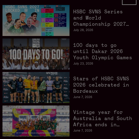
HSBC SVNS Series
and World
Championship 2027
schedule confirmed
July 28, 2026
as road to Los
Angeles 2028
100 days to go
gathers pace
until Dakar 2026
Youth Olympic Games
July 23, 2026
Stars of HSBC SVNS
2026 celebrated in
Bordeaux
June 7, 2026
Vintage year for
Australia and South
Africa ends in
style in Bordeaux
June 7, 2026