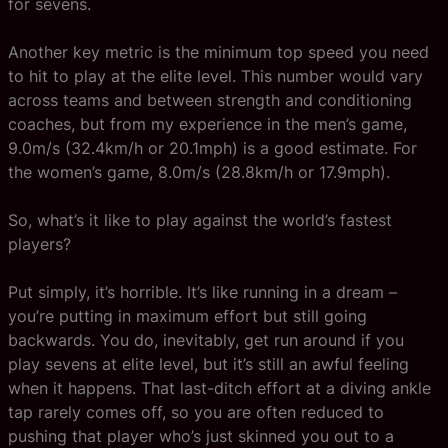
for sevens.
Another key metric is the minimum top speed you need
to hit to play at the elite level. This number would vary
across teams and between strength and conditioning
coaches, but from my experience in the men’s game,
9.0m/s (32.4km/h or 20.1mph) is a good estimate. For
the women’s game, 8.0m/s (28.8km/h or 17.9mph).
So, what’s it like to play against the world’s fastest
players?
Put simply, it’s horrible. It’s like running in a dream –
you’re putting in maximum effort but still going
backwards. You do, inevitably, get run around if you
play sevens at elite level, but it’s still an awful feeling
when it happens. That last-ditch effort at a diving ankle
tap rarely comes off, so you are often reduced to
pushing that player who’s just skinned you out to a