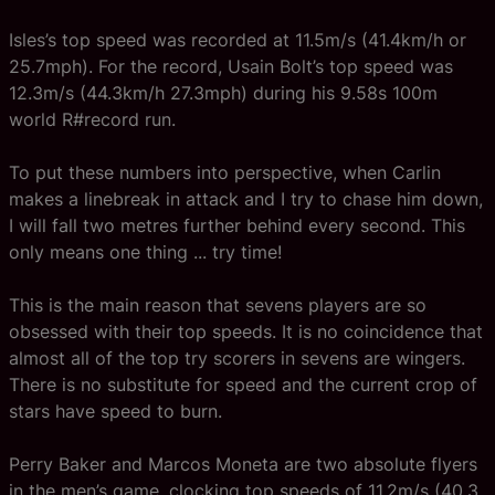
Isles’s top speed was recorded at 11.5m/s (41.4km/h or
25.7mph). For the record, Usain Bolt’s top speed was
12.3m/s (44.3km/h 27.3mph) during his 9.58s 100m
world R#record run.
To put these numbers into perspective, when Carlin
makes a linebreak in attack and I try to chase him down,
I will fall two metres further behind every second. This
only means one thing ... try time!
This is the main reason that sevens players are so
obsessed with their top speeds. It is no coincidence that
almost all of the top try scorers in sevens are wingers.
There is no substitute for speed and the current crop of
stars have speed to burn.
Perry Baker and Marcos Moneta are two absolute flyers
in the men’s game, clocking top speeds of 11.2m/s (40.3