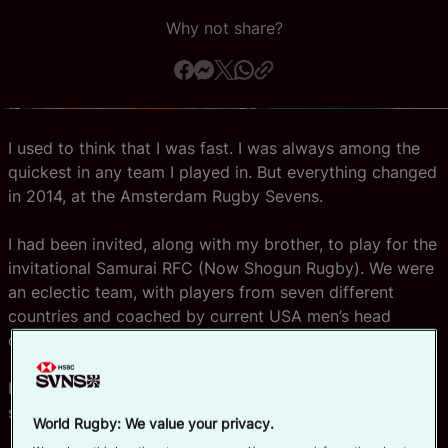
Why not share?
Official App
I used to think that I was fast. I was always among the
quickest in any team I played in. But everything changed
in 2014, at the Amsterdam Rugby Sevens.
I had been invited, along with my brother, to play for the
invitational Samurai RFC (Now Shogun Rugby). We were
an eclectic team, with players from seven different
countries and coached by current USA men’s head
coach, Mike Friday.
He had brought along one of his rising stars – a player
starting to turn heads in the world of sevens rugby.
World Rugby: We value your privacy.