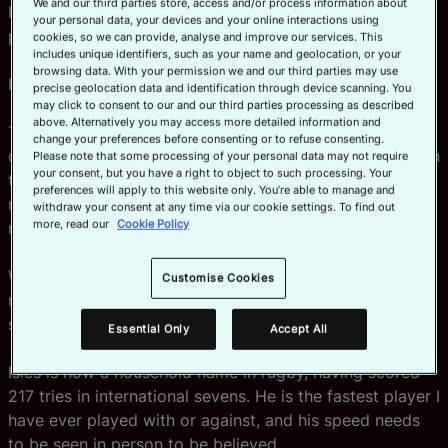
We and our third parties store, access and/or process information about
He was an all-American track star and American football
your personal data, your devices and your online interactions using
player and described as the fastest man in rugby.
cookies, so we can provide, analyse and improve our services. This
includes unique identifiers, such as your name and geolocation, or your
browsing data. With your permission we and our third parties may use
His name? Carlin Isles.
precise geolocation data and identification through device scanning. You
may click to consent to our and our third parties processing as described
above. Alternatively you may access more detailed information and
That weekend I had my eyes opened to a new definition
change your preferences before consenting or to refuse consenting.
of speed, something I hadn’t experienced before. Even in
Please note that some processing of your personal data may not require
your consent, but you have a right to object to such processing. Your
the warm-up drills, he was pulling away from me with
preferences will apply to this website only. You’re able to manage and
minimal effort in just two or three steps. It was like
withdraw your consent at any time via our cookie settings. To find out
more, read our
Cookie Policy
running against a superhuman … it was unfair.
We went on to win the tournament. He played a pivotal
Customise Cookies
role, including a length-of-the-field try in the dying
seconds of the final.
Essential Only
Accept All
Isles is now a household name in rugby, having scored
217 tries in international sevens. He is the fastest player I
have ever played with or against, and his speed needs
to be seen in person to be believed.