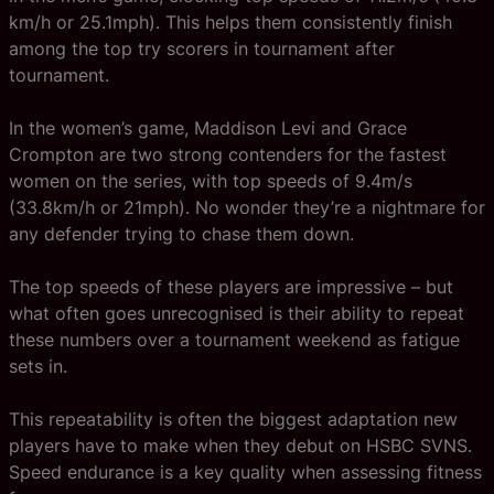
km/h or 25.1mph). This helps them consistently finish
among the top try scorers in tournament after
tournament.
In the women’s game, Maddison Levi and Grace
Crompton are two strong contenders for the fastest
women on the series, with top speeds of 9.4m/s
(33.8km/h or 21mph). No wonder they’re a nightmare for
any defender trying to chase them down.
The top speeds of these players are impressive – but
what often goes unrecognised is their ability to repeat
these numbers over a tournament weekend as fatigue
sets in.
This repeatability is often the biggest adaptation new
players have to make when they debut on HSBC SVNS.
Speed endurance is a key quality when assessing fitness