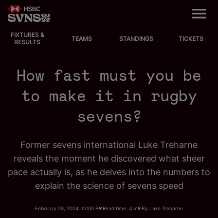
M
e
n
u
FIXTURES &
EVENTS
TEAMS
STANDINGS
TICKETS
RESULTS
FIXTURES
How fast must you be
STANDINGS
to make it in rugby
sevens?
TEAMS
VIDEOS
Former sevens international Luke Treharne
reveals the moment he discovered what sheer
NEWS
pace actually is, as he delves into the numbers to
explain the science of sevens speed
ABOUT SVNS
February 28, 2024, 12:00 PM
Read time: 4 min
By Luke Treharne
Shop