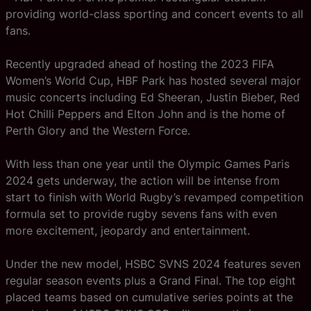
providing world-class sporting and concert events to all
fans.
Recently upgraded ahead of hosting the 2023 FIFA
Women’s World Cup, HBF Park has hosted several major
music concerts including Ed Sheeran, Justin Bieber, Red
Hot Chilli Peppers and Elton John and is the home of
Perth Glory and the Western Force.
With less than one year until the Olympic Games Paris
2024 gets underway, the action will be intense from
start to finish with World Rugby’s revamped competition
formula set to provide rugby sevens fans with even
more excitement, jeopardy and entertainment.
Under the new model, HSBC SVNS 2024 features seven
regular season events plus a Grand Final. The top eight
placed teams based on cumulative series points at the