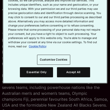
cookies, so we can provide, analyse and improve our services. This
HSBC SVNS global destinations
includes unique identifiers, such as your name and geolocation, or your
Pre-sale tickets for HSBC SVNS PER on sale
browsing data. With your permission we and our third parties may use
precise geolocation data and identification through device scanning. You
Wednesday from 09:00 AWST with general on sale
may click to consent to our and our third parties processing as described
set for Friday also at 09:00 AWST
above. Alternatively you may access more detailed information and
change your preferences before consenting or to refuse consenting.
Please note that some processing of your personal data may not require
Tickets are on sale this week for the third round of
your consent, but you have a right to object to such processing. Your
preferences will apply to this website only. You’re able to manage and
HSBC SVNS 2024, World Rugby’s revamped and
withdraw your consent at any time via our cookie settings. To find out
rebranded global celebration of rugby sevens, at HBF
more, read our
Cookie Policy
Park in Perth, Australia on 26-28 January, 2024 to kick-
start a thrilling year for the sport gearing up towards
Customise Cookies
the Olympic Games Paris 2024.
Essential Only
Accept All
HSBC SVNS PER is set to host an electrifying spectacle
with the world's top 12 men's and women's rugby
sevens teams, including powerhouse nations like the
Australian men’s and women’s teams, Olympic
champions Fiji, perennial favourites South Africa, Samoa,
USA and the formidable New Zealand All Blacks Sevens.