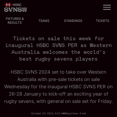
M
e
n
u
FIXTURES &
EVENTS
TEAMS
STANDINGS
TICKETS
RESULTS
FIXTURES
Tickets on sale this week for
inaugural HSBC SVNS PER as Western
STANDINGS
Australia welcomes the world’s
best rugby sevens players
TEAMS
HSBC SVNS 2024 set to take over Western
VIDEOS
Australia with pre-sale tickets on sale
Wednesday for the inaugural HSBC SVNS PER on
NEWS
26-28 January to kick-off an exciting year of
rugby sevens, with general on sale set for Friday.
ABOUT SVNS
October 23, 2023, 9:22 AM
Read time: 4 min
Shop