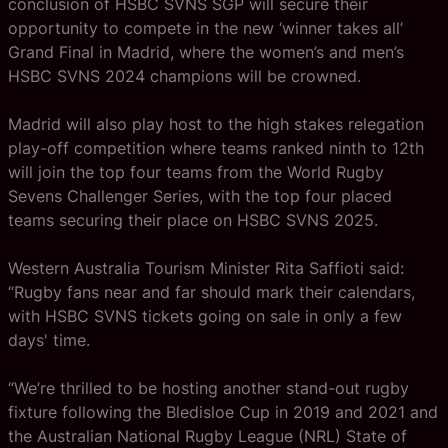
conclusion of HSBC SVNS SGP will secure their
opportunity to compete in the new ‘winner takes all’
Grand Final in Madrid, where the women’s and men’s
HSBC SVNS 2024 champions will be crowned.
Madrid will also play host to the high stakes relegation
play-off competition where teams ranked ninth to 12th
will join the top four teams from the World Rugby
Sevens Challenger Series, with the top four placed
teams securing their place on HSBC SVNS 2025.
Western Australia Tourism Minister Rita Saffioti said:
“Rugby fans near and far should mark their calendars,
with HSBC SVNS tickets going on sale in only a few
days' time.
“We’re thrilled to be hosting another stand-out rugby
fixture following the Bledisloe Cup in 2019 and 2021 and
the Australian National Rugby League (NRL) State of