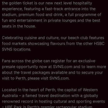
the golden ticket is our new next level hospitality
experience, featuring a fast-track entrance into the
stadium, premium food and drink, a full programme of
fun and entertainment in private lounges and the best
seats in the house.
Celebrating cuisine and culture, our beach club features
food markets showcasing flavours from the other HSBC
SVNS locations.
Fans across the globe can register for an exclusive
presale opportunity now at SVNS.com and to learn more
about the travel packages available and to secure your
visit to Perth, please visit SVNS.com.
Located in the heart of Perth, the capital of Western
Australia – a famed travel destination with a globally
renowned record in hosting cultural and sporting events
– HBF Park is Perth’s premier rectangular stadium