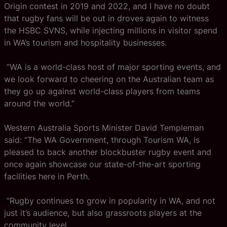
Origin contest in 2019 and 2022, and I have no doubt
that rugby fans will be out in droves again to witness
the HSBC SVNS, while injecting millions in visitor spend
in WA’s tourism and hospitality businesses.
“WA is a world-class host of major sporting events, and
we look forward to cheering on the Australian team as
they go up against world-class players from teams
around the world.”
Western Australia Sports Minister David Templeman
said:
“The WA Government, through Tourism WA, is
pleased to back another blockbuster rugby event and
once again showcase our state-of-the-art sporting
facilities here in Perth.
“Rugby continues to grow in popularity in WA, and not
just it’s audience, but also grassroots players at the
community level.