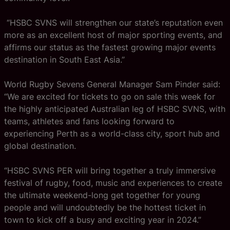
“HSBC SVNS will strengthen our state’s reputation even
more as an excellent host of major sporting events, and
affirms our status as the fastest growing major events
destination in South East Asia.”
World Rugby Sevens General Manager Sam Pinder said:
“We are excited for tickets to go on sale this week for
the highly anticipated Australian leg of HSBC SVNS, with
teams, athletes and fans looking forward to
experiencing Perth as a world-class city, sport hub and
global destination.
“HSBC SVNS PER will bring together a truly immersive
festival of rugby, food, music and experiences to create
the ultimate weekend-long get together for young
people and will undoubtedly be the hottest ticket in
town to kick off a busy and exciting year in 2024.”