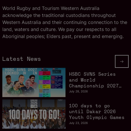
World Rugby and Tourism Western Australia
acknowledge the traditional custodians throughout
Western Australia and their continuing connection to the
land, waters and culture. We pay our respects to all
Aboriginal peoples; Elders past, present and emerging.
Latest News
HSBC SVNS Series
and World
Championship 2027
schedule confirmed
July 28, 2026
as road to Los
Angeles 2028
100 days to go
gathers pace
until Dakar 2026
Youth Olympic Games
July 23, 2026