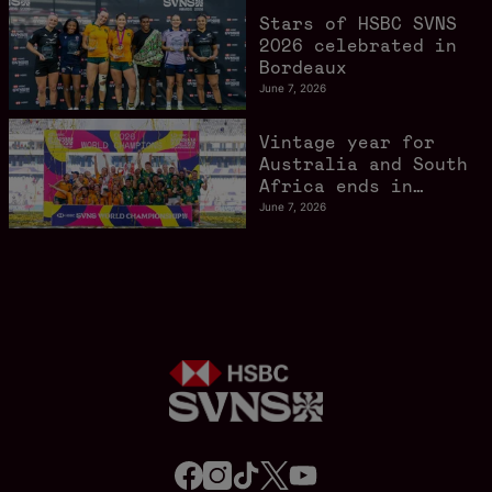
Stars of HSBC SVNS
2026 celebrated in
Bordeaux
June 7, 2026
Vintage year for
Australia and South
Africa ends in
style in Bordeaux
June 7, 2026
f
i
t
t
y
a
n
i
w
o