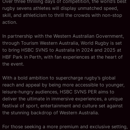
Over three thrilling days of competition, the world’s best
rugby sevens athletes will display unmatched speed,
skill, and athleticism to thrill the crowds with non-stop
action.
In partnership with the Western Australian Government,
through Tourism Western Australia, World Rugby is set
to bring HSBC SVNS to Australia in 2024 and 2025 at
HBF Park in Perth, with fan experiences at the heart of
the event.
With a bold ambition to supercharge rugby’s global
reach and appeal by being more accessible to younger,
leisure-hungry audiences, HSBC SVNS PER aims to
deliver the ultimate in immersive experiences, a unique
festival of sport, entertainment and culture set against
the stunning backdrop of Western Australia.
For those seeking a more premium and exclusive setting,