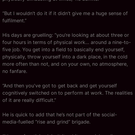
“But I wouldn’t do it if it didn’t give me a huge sense of
fulfilment.”
His days are gruelling: “you’re looking at about three or
four hours in terms of physical work… around a nine-to-
five job. You get into a field to basically end yourself,
physically, throw yourself into a dark place, in the cold
more often than not, and on your own, no atmosphere,
no fanfare.
“And then you've got to get back and get yourself
cognitively switched on to perform at work. The realities
of it are really difficult.”
He is quick to add that he’s not part of the social-
media-fuelled “rise and grind” brigade.