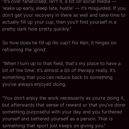
“It’s over fanaticised, isn't it, a bit on social media —
‘wake up early, sleep late, hustle’ — it’s misguided. If you
don’t get your recovery in there as well and take time to
actually fill up your cup, then you’ll find yourself in a
pretty dark hole pretty quickly.”
So how does he fill up his cup? For Kerr, it hinges on
reframing the ‘grind’.
“When I turn up to that field, that's my place to have a
bit of ‘me time’. It’s almost a bit of therapy really. It’s
something that you can reduce back to something
you’ve always enjoyed doing.
“You don’t enjoy the work necessarily as you’re doing it,
but afterwards that sense of reward or that you’ve done
something purposeful with your day and you furthered
yourself and bettered yourself as a person. That is
something that sport just keeps on giving you.”