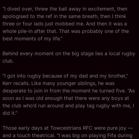
“I dived over, threw the ball away in excitement, then
apologised to the ref in the same breath, then I think
three or four lads just mobbed me. And then it was a
whole pile-in after that. That was probably one of the
best moments of my life.”
Behind every moment on the big stage lies a local rugby
club.
“I got into rugby because of my dad and my brother,”
Kerr recalls. Like many younger siblings, he was
desperate to join in from the moment he turned five. “As
soon as I was old enough that there were any boys at
the club who’d run around and play tag rugby with me, I
did it.”
Those early days at Towcestrians RFC were pure joy —
and a touch theatrical. “I was big on playing Fifa during