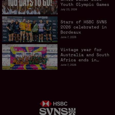
Youth Olympic Games
July 23, 2026
Stars of HSBC SVNS
2026 celebrated in
Bordeaux
June 7, 2026
Vintage year for
Australia and South
Africa ends in
style in Bordeaux
June 7, 2026