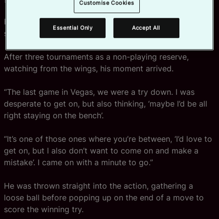
Customise Cookies
His first England cap, however, “came after some time,
Essential Only
Accept All
some waiting,” he says wryly.
After three tournaments as a non-playing reserve,
watching from the wings, his moment arrived.
“The last game in Vegas, we were a try down. I was
desperate to get on, but also thinking, ‘maybe I’d be all
right staying on the bench’.
“It’s one of those ones where you’re between, ‘I’d love to
get on, but I also don’t want to come on and make a
mistake’. I came on with a minute to go.”
He was thrown straight into the action, gathering a
loose ball before popping up on the end of a move to
score the winning try.