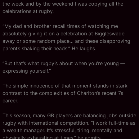
the week and by the weekend I was copying all the
celebrations at rugby.
“My dad and brother recall times of watching me
absolutely giving it on a celebration at Biggleswade
away or some random place… and these disapproving
parents shaking their heads.” He laughs.
“But that’s what rugby’s about when you’re young —
expressing yourself.”
The simple innocence of that moment stands in stark
contrast to the complexities of Charlton’s recent 7s
career.
This season, many GB players are balancing jobs outside
rugby with international competition. “I work full-time as
a wealth manager. It’s stressful, tiring, mentally and
physically exhausting at times,” he admits.