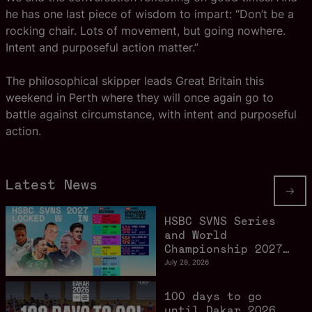
he has one last piece of wisdom to impart: “Don’t be a
rocking chair. Lots of movement, but going nowhere.
Intent and purposeful action matter.”
The philosophical skipper leads Great Britain this
weekend in Perth where they will once again go to
battle against circumstance, with intent and purposeful
action.
Latest News
HSBC SVNS Series
and World
Championship 2027
schedule confirmed
July 28, 2026
as road to Los
Angeles 2028
100 days to go
gathers pace
until Dakar 2026