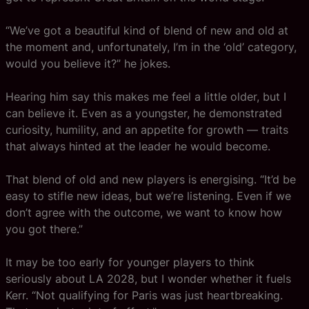
“We’ve got a beautiful kind of blend of new and old at
the moment and, unfortunately, I’m in the ‘old’ category,
would you believe it?” he jokes.
Hearing him say this makes me feel a little older, but I
can believe it. Even as a youngster, he demonstrated
curiosity, humility, and an appetite for growth — traits
that always hinted at the leader he would become.
That blend of old and new players is energising. “It’d be
easy to stifle new ideas, but we’re listening. Even if we
don’t agree with the outcome, we want to know how
you got there.”
It may be too early for younger players to think
seriously about LA 2028, but I wonder whether it fuels
Kerr. “Not qualifying for Paris was just heartbreaking.