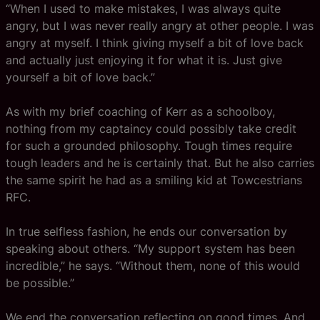
“When I used to make mistakes, I was always quite
angry, but I was never really angry at other people. I was
angry at myself. I think giving myself a bit of love back
and actually just enjoying it for what it is. Just give
yourself a bit of love back.”
As with my brief coaching of Kerr as a schoolboy,
nothing from my captaincy could possibly take credit
for such a grounded philosophy. Tough times require
tough leaders and he is certainly that. But he also carries
the same spirit he had as a smiling kid at Towcestrians
RFC.
In true selfless fashion, he ends our conversation by
speaking about others. “My support system has been
incredible,” he says. “Without them, none of this would
be possible.”
We end the conversation reflecting on good times. And