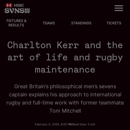
M
e
n
u
FIXTURES &
EVENTS
TEAMS
STANDINGS
TICKETS
RESULTS
FIXTURES
Charlton Kerr and the
STANDINGS
art of life and rugby
maintenance
TEAMS
VIDEOS
Great Britain’s philosophical men’s sevens
captain explains his approach to international
NEWS
rugby and full-time work with former teammate
Tom Mitchell
ABOUT SVNS
February 5, 2026, 6:00 PM
Read time: 5 min
Shop