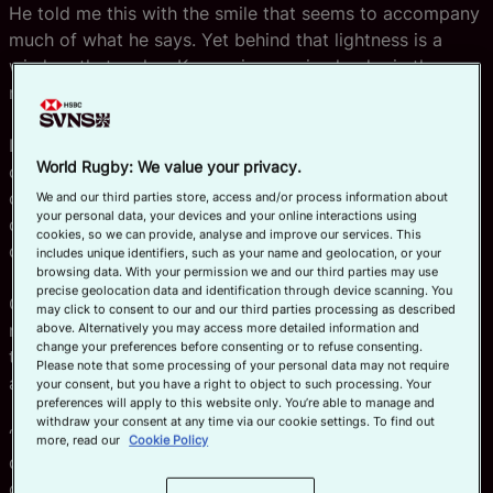
He told me this with the smile that seems to accompany
much of what he says. Yet behind that lightness is a
wisdom that makes Kerr an impressive leader in the
new-model Great Britain sevens setup.
Interviewing a former teammate is always a joy, but our
World Rugby: We value your privacy.
conversation went far beyond nostalgia. It revealed the
challenges GB players face today, and how they are
We and our third parties store, access and/or process information about
your personal data, your devices and your online interactions using
doing everything they can to stay competitive in a
cookies, so we can provide, analyse and improve our services. This
demanding, rapidly evolving landscape.
includes unique identifiers, such as your name and geolocation, or your
browsing data. With your permission we and our third parties may use
precise geolocation data and identification through device scanning. You
Charlton joined the programme as part of the then-
may click to consent to our and our third parties processing as described
newly formed England Academy — a green 18-year-old
above. Alternatively you may access more detailed information and
change your preferences before consenting or to refuse consenting.
thrown straight into a high-performance environment at
Please note that some processing of your personal data may not require
a time when sevens was thriving.
your consent, but you have a right to object to such processing. Your
preferences will apply to this website only. You’re able to manage and
withdraw your consent at any time via our cookie settings. To find out
“I was lucky,” he admits. “Simon Amor was doubling
more, read our
Cookie Policy
down on the England Academy, and that process for
growth was amazing.”