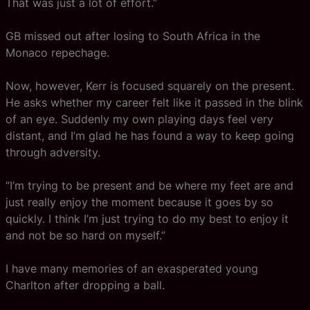
That was just a lot of effort.”
GB missed out after losing to South Africa in the
Monaco repechage.
Now, however, Kerr is focused squarely on the present.
He asks whether my career felt like it passed in the blink
of an eye. Suddenly my own playing days feel very
distant, and I’m glad he has found a way to keep going
through adversity.
“I’m trying to be present and be where my feet are and
just really enjoy the moment because it goes by so
quickly. I think I’m just trying to do my best to enjoy it
and not be so hard on myself.”
I have many memories of an exasperated young
Charlton after dropping a ball.