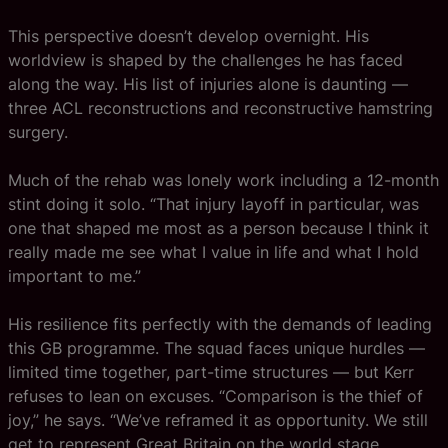
This perspective doesn’t develop overnight. His
worldview is shaped by the challenges he has faced
along the way. His list of injuries alone is daunting —
three ACL reconstructions and reconstructive hamstring
surgery.
Much of the rehab was lonely work including a 12-month
stint doing it solo. “That injury layoff in particular, was
one that shaped me most as a person because I think it
really made me see what I value in life and what I hold
important to me.”
His resilience fits perfectly with the demands of leading
this GB programme. The squad faces unique hurdles —
limited time together, part-time structures — but Kerr
refuses to lean on excuses. “Comparison is the thief of
joy,” he says. “We’ve reframed it as opportunity. We still
get to represent Great Britain on the world stage.