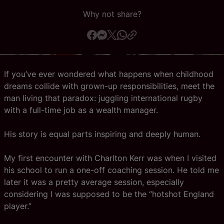
Why not share?
Official App
If you’ve ever wondered what happens when childhood
dreams collide with grown-up responsibilities, meet the
man living that paradox: juggling international rugby
with a full-time job as a wealth manager.
His story is equal parts inspiring and deeply human.
My first encounter with Charlton Kerr was when I visited
his school to run a one-off coaching session. He told me
later it was a pretty average session, especially
considering I was supposed to be the “hotshot England
player.”