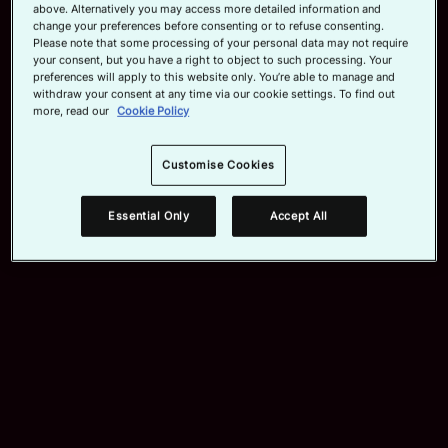
above. Alternatively you may access more detailed information and
change your preferences before consenting or to refuse consenting.
Official App
Please note that some processing of your personal data may not require
your consent, but you have a right to object to such processing. Your
preferences will apply to this website only. You’re able to manage and
withdraw your consent at any time via our cookie settings. To find out
more, read our
Cookie Policy
Customise Cookies
Essential Only
Accept All