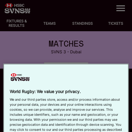
M
e
n
u
FIXTURES &
EVENTS
TEAMS
STANDINGS
TICKETS
RESULTS
FIXTURES
MATCHES
SVNS 3 - Dubai
STANDINGS
MATCHES
POOLS
TEAMS
VIDEOS
World Rugby: We value your privacy.
NEWS
We and our third parties store, access and/or process information about
your personal data, your devices and your online interactions using
cookies, so we can provide, analyse and improve our services. This
ABOUT SVNS
includes unique identifiers, such as your name and geolocation, or your
browsing data. With your permission we and our third parties may use
precise geolocation data and identification through device scanning. You
Shop
may click to consent to our and our third parties processing as described