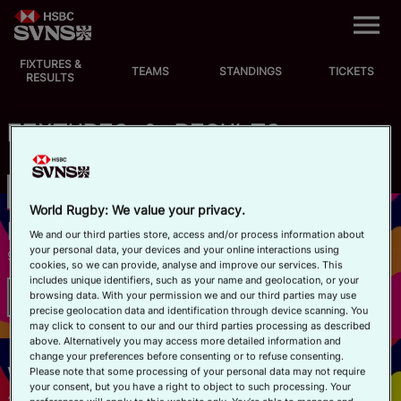
M
e
n
u
FIXTURES &
EVENTS
TEAMS
STANDINGS
TICKETS
RESULTS
FIXTURES
FIXTURES & RESULTS
STANDINGS
Championship
SVNS
Register Your Interest
TEAMS
World Rugby: We value your privacy.
HONG KONG
We and our third parties store, access and/or process information about
your personal data, your devices and your online interactions using
9–11 APRIL 2027
VIDEOS
cookies, so we can provide, analyse and improve our services. This
includes unique identifiers, such as your name and geolocation, or your
browsing data. With your permission we and our third parties may use
2025/26 Championship Results
NEWS
precise geolocation data and identification through device scanning. You
may click to consent to our and our third parties processing as described
above. Alternatively you may access more detailed information and
ABOUT SVNS
change your preferences before consenting or to refuse consenting.
VALLADOLID
Please note that some processing of your personal data may not require
your consent, but you have a right to object to such processing. Your
Shop
21–23 MAY 2027