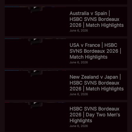
Australia v Spain |
HSBC SVNS Bordeaux
2026 | Match Highlights
June 6, 2026
USA v France | HSBC
SVNS Bordeaux 2026 |
Match Highlights
June 6, 2026
New Zealand v Japan |
HSBC SVNS Bordeaux
2026 | Match Highlights
June 6, 2026
HSBC SVNS Bordeaux
2026 | Day Two Men's
Highlights
June 6, 2026