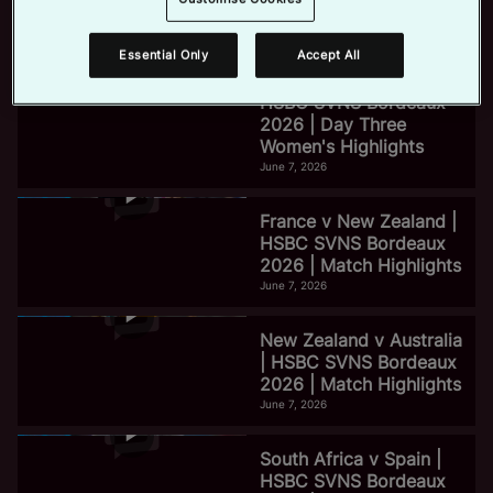
2026 | Day Three Men's
Highlights
June 7, 2026
Essential Only
Accept All
e
HSBC SVNS Bordeaux
2026 | Day Three
Women's Highlights
o
June 7, 2026
France v New Zealand |
HSBC SVNS Bordeaux
2026 | Match Highlights
June 7, 2026
New Zealand v Australia
| HSBC SVNS Bordeaux
2026 | Match Highlights
June 7, 2026
South Africa v Spain |
HSBC SVNS Bordeaux