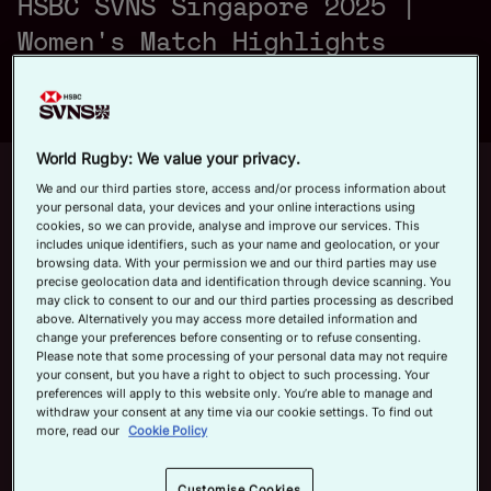
HSBC SVNS Singapore 2025 |
a
Official App
Women's Match Highlights
y
World Rugby: We value your privacy.
Up next
Autoplay
12m 21s
We and our third parties store, access and/or process information about
your personal data, your devices and your online interactions using
V
cookies, so we can provide, analyse and improve our services. This
June 7, 2026
includes unique identifiers, such as your name and geolocation, or your
HSBC SVNS Bordeaux 2026 | Day
browsing data. With your permission we and our third parties may use
Three Men's Highlights
precise geolocation data and identification through device scanning. You
may click to consent to our and our third parties processing as described
Now playing
above. Alternatively you may access more detailed information and
i
change your preferences before consenting or to refuse consenting.
Australia v New Zealand
Please note that some processing of your personal data may not require
your consent, but you have a right to object to such processing. Your
| HSBC SVNS Singapore
preferences will apply to this website only. You’re able to manage and
2025 | Women's Match
withdraw your consent at any time via our cookie settings. To find out
Highlights
April 6, 2025
more, read our
Cookie Policy
d
HSBC SVNS Bordeaux
Customise Cookies