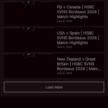
Fiji v Canada | HSBC
SVNS Bordeaux 2026 |
Match Highlights
June 6, 2026
USA v Spain | HSBC
SVNS Bordeaux 2026 |
Match Highlights
June 6, 2026
New Zealand v Great
Britain | HSBC SVNS
Bordeaux 2026 | Match
Highlights
June 6, 2026
Load More