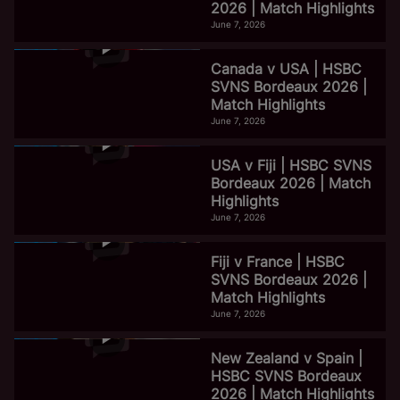
2026 | Match Highlights
June 7, 2026
Canada v USA | HSBC
SVNS Bordeaux 2026 |
Match Highlights
June 7, 2026
USA v Fiji | HSBC SVNS
Bordeaux 2026 | Match
Highlights
June 7, 2026
Fiji v France | HSBC
SVNS Bordeaux 2026 |
Match Highlights
June 7, 2026
New Zealand v Spain |
HSBC SVNS Bordeaux
2026 | Match Highlights