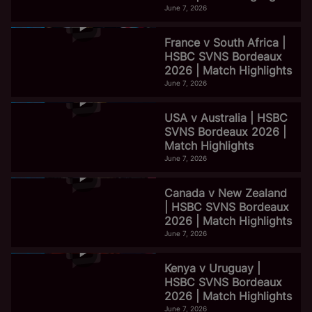
June 7, 2026
France v South Africa |
HSBC SVNS Bordeaux
2026 | Match Highlights
June 7, 2026
USA v Australia | HSBC
SVNS Bordeaux 2026 |
Match Highlights
June 7, 2026
Canada v New Zealand
| HSBC SVNS Bordeaux
2026 | Match Highlights
June 7, 2026
Kenya v Uruguay |
HSBC SVNS Bordeaux
2026 | Match Highlights
June 7, 2026