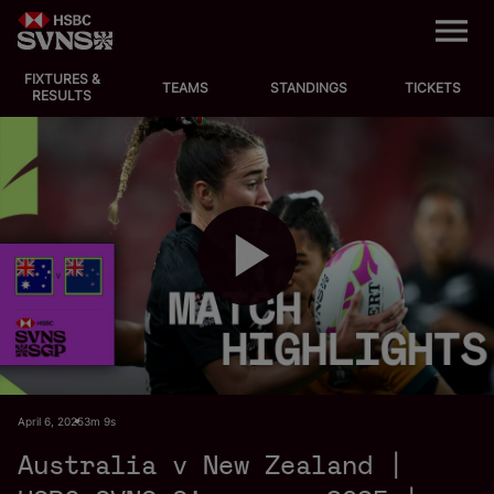
M
e
n
u
FIXTURES &
EVENTS
TEAMS
STANDINGS
TICKETS
RESULTS
FIXTURES
STANDINGS
TEAMS
P
VIDEOS
NEWS
l
April 6, 2025
3m 9s
ABOUT SVNS
Australia v New Zealand |
Shop