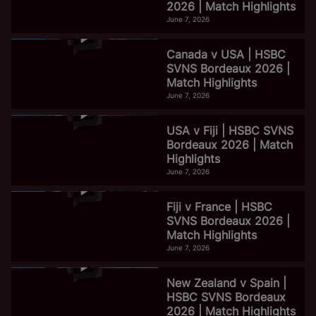
2026 | Match Highlights
June 7, 2026
Canada v USA | HSBC
SVNS Bordeaux 2026 |
Match Highlights
June 7, 2026
USA v Fiji | HSBC SVNS
Bordeaux 2026 | Match
Highlights
June 7, 2026
Fiji v France | HSBC
SVNS Bordeaux 2026 |
Match Highlights
June 7, 2026
New Zealand v Spain |
HSBC SVNS Bordeaux
2026 | Match Highlights