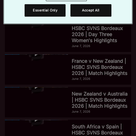
2026 | Day Three Men's
Highlights
Essential Only
Accept All
June 7, 2026
e
HSBC SVNS Bordeaux
2026 | Day Three
Women's Highlights
o
June 7, 2026
France v New Zealand |
HSBC SVNS Bordeaux
2026 | Match Highlights
June 7, 2026
New Zealand v Australia
| HSBC SVNS Bordeaux
2026 | Match Highlights
June 7, 2026
South Africa v Spain |
HSBC SVNS Bordeaux