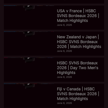
USA v France | HSBC
SVNS Bordeaux 2026 |
Match Highlights
June 6, 2026
New Zealand v Japan |
HSBC SVNS Bordeaux
2026 | Match Highlights
June 6, 2026
HSBC SVNS Bordeaux
2026 | Day Two Men's
Highlights
June 6, 2026
Fiji v Canada | HSBC
SVNS Bordeaux 2026 |
Match Highlights
June 6, 2026