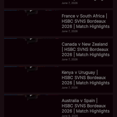
June 7, 2026
France v South Africa |
HSBC SVNS Bordeaux
2026 | Match Highlights
June 7, 2026
Canada v New Zealand
| HSBC SVNS Bordeaux
2026 | Match Highlights
June 7, 2026
Kenya v Uruguay |
HSBC SVNS Bordeaux
2026 | Match Highlights
June 7, 2026
Australia v Spain |
HSBC SVNS Bordeaux
2026 | Match Highlights
June 6, 2026