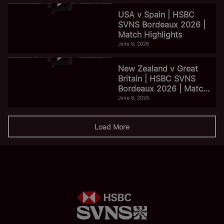
USA v Spain | HSBC
SVNS Bordeaux 2026 |
Match Highlights
June 6, 2026
New Zealand v Great
Britain | HSBC SVNS
Bordeaux 2026 | Match
Highlights
June 6, 2026
Load More