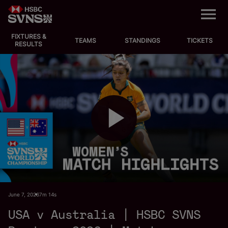
M
e
n
u
FIXTURES &
EVENTS
TEAMS
STANDINGS
TICKETS
RESULTS
FIXTURES
STANDINGS
TEAMS
P
VIDEOS
NEWS
l
June 7, 2026
7m 14s
ABOUT SVNS
USA v Australia | HSBC SVNS
Shop