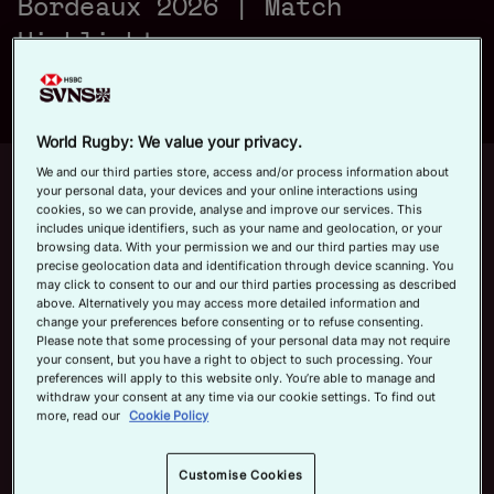
Bordeaux 2026 | Match
a
Official App
Highlights
y
World Rugby: We value your privacy.
Up next
We and our third parties store, access and/or process information about
Autoplay
12m 21s
your personal data, your devices and your online interactions using
cookies, so we can provide, analyse and improve our services. This
V
includes unique identifiers, such as your name and geolocation, or your
June 7, 2026
browsing data. With your permission we and our third parties may use
HSBC SVNS Bordeaux 2026 | Day
precise geolocation data and identification through device scanning. You
Three Men's Highlights
may click to consent to our and our third parties processing as described
above. Alternatively you may access more detailed information and
Now playing
change your preferences before consenting or to refuse consenting.
i
Please note that some processing of your personal data may not require
USA v Australia | HSBC
your consent, but you have a right to object to such processing. Your
SVNS Bordeaux 2026 |
preferences will apply to this website only. You’re able to manage and
withdraw your consent at any time via our cookie settings. To find out
Match Highlights
more, read our
Cookie Policy
June 7, 2026
d
HSBC SVNS Bordeaux
Customise Cookies