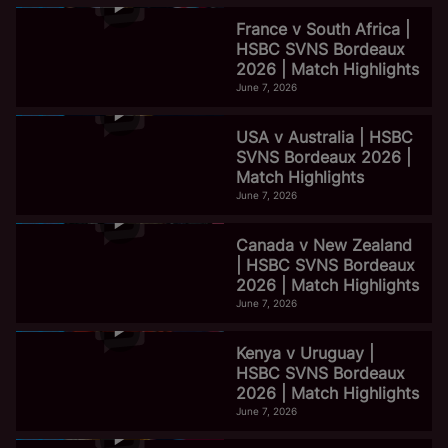
France v South Africa |
HSBC SVNS Bordeaux
2026 | Match Highlights
June 7, 2026
USA v Australia | HSBC
SVNS Bordeaux 2026 |
Match Highlights
June 7, 2026
Canada v New Zealand
| HSBC SVNS Bordeaux
2026 | Match Highlights
June 7, 2026
Kenya v Uruguay |
HSBC SVNS Bordeaux
2026 | Match Highlights
June 7, 2026