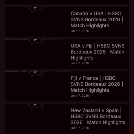
Canada v USA | HSBC
SVNS Bordeaux 2026 |
Match Highlights
June 7, 2026
USA v Fiji | HSBC SVNS
Bordeaux 2026 | Match
Highlights
June 7, 2026
Fiji v France | HSBC
SVNS Bordeaux 2026 |
Match Highlights
June 7, 2026
New Zealand v Spain |
HSBC SVNS Bordeaux
2026 | Match Highlights
June 7, 2026