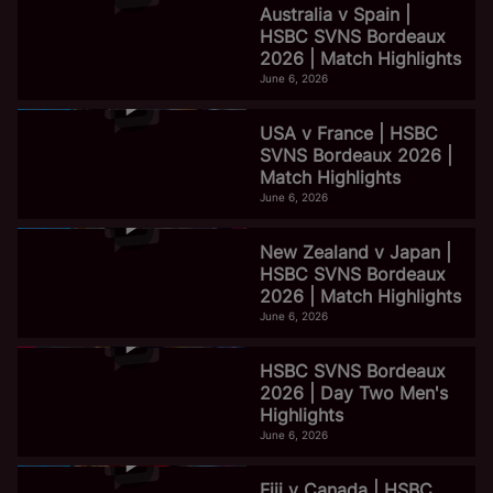
Australia v Spain |
HSBC SVNS Bordeaux
2026 | Match Highlights
June 6, 2026
USA v France | HSBC
SVNS Bordeaux 2026 |
Match Highlights
June 6, 2026
New Zealand v Japan |
HSBC SVNS Bordeaux
2026 | Match Highlights
June 6, 2026
HSBC SVNS Bordeaux
2026 | Day Two Men's
Highlights
June 6, 2026
Fiji v Canada | HSBC