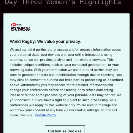
Day Three Women's Highlights
a
Official App
y
Up next
Autoplay
12m 21s
World Rugby: We value your privacy.
We and our third parties store, access and/or process information about
June 7, 2026
your personal data, your devices and your online interactions using
HSBC SVNS Bordeaux 2026 | Day
cookies, so we can provide, analyse and improve our services. This
V
includes unique identifiers, such as your name and geolocation, or your
Three Men's Highlights
browsing data. With your permission we and our third parties may use
precise geolocation data and identification through device scanning. You
Now playing
may click to consent to our and our third parties processing as described
above. Alternatively you may access more detailed information and
HSBC SVNS Valladolid
change your preferences before consenting or to refuse consenting.
i
2026 | Day Three
Please note that some processing of your personal data may not require
Women's Highlights
your consent, but you have a right to object to such processing. Your
May 31, 2026
preferences will apply to this website only. You’re able to manage and
withdraw your consent at any time via our cookie settings. To find out
more, read our
Cookie Policy
HSBC SVNS Bordeaux
d
2026 | Day Three Men's
Highlights
Customise Cookies