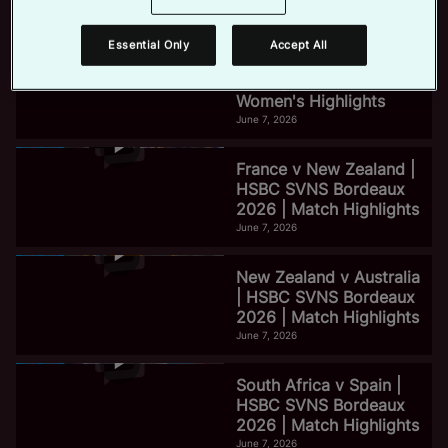
June 7, 2026
Essential Only
Accept All
e
HSBC SVNS Bordeaux
2026 | Day Three
Women's Highlights
June 7, 2026
o
France v New Zealand |
HSBC SVNS Bordeaux
2026 | Match Highlights
June 7, 2026
New Zealand v Australia
| HSBC SVNS Bordeaux
2026 | Match Highlights
June 7, 2026
South Africa v Spain |
HSBC SVNS Bordeaux
2026 | Match Highlights
June 7, 2026