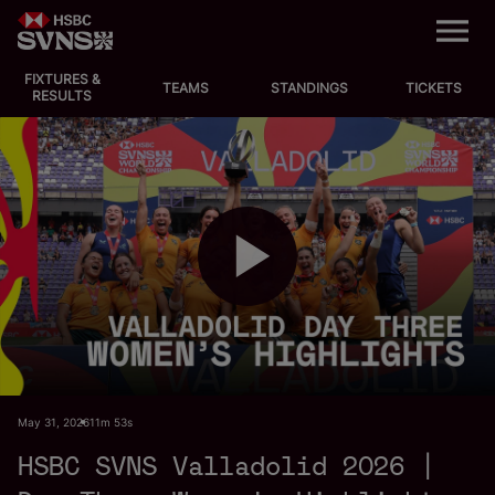
M
e
n
u
FIXTURES &
EVENTS
TEAMS
STANDINGS
TICKETS
RESULTS
FIXTURES
STANDINGS
TEAMS
P
VIDEOS
NEWS
l
May 31, 2026
11m 53s
ABOUT SVNS
HSBC SVNS Valladolid 2026 |
Shop