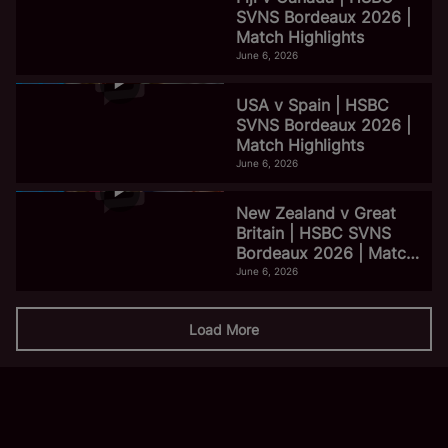
SVNS Bordeaux 2026 |
Match Highlights
June 6, 2026
USA v Spain | HSBC
SVNS Bordeaux 2026 |
Match Highlights
June 6, 2026
New Zealand v Great
Britain | HSBC SVNS
Bordeaux 2026 | Match
Highlights
June 6, 2026
Load More