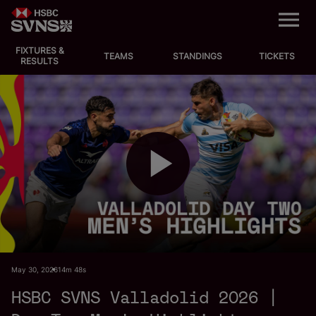
M
e
n
u
FIXTURES &
EVENTS
TEAMS
STANDINGS
TICKETS
RESULTS
FIXTURES
STANDINGS
TEAMS
P
VIDEOS
NEWS
l
May 30, 2026
14m 48s
ABOUT SVNS
HSBC SVNS Valladolid 2026 |
Shop