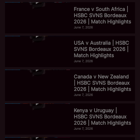
France v South Africa |
HSBC SVNS Bordeaux
2026 | Match Highlights
June 7, 2026
USA v Australia | HSBC
SVNS Bordeaux 2026 |
Match Highlights
June 7, 2026
Canada v New Zealand
| HSBC SVNS Bordeaux
2026 | Match Highlights
June 7, 2026
Kenya v Uruguay |
HSBC SVNS Bordeaux
2026 | Match Highlights
June 7, 2026