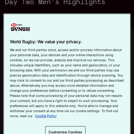
Day Two Men's Highlights
a
Official App
y
Up next
Autoplay
12m 21s
World Rugby: We value your privacy.
We and our third parties store, access and/or process information about
June 7, 2026
your personal data, your devices and your online interactions using
HSBC SVNS Bordeaux 2026 | Day
cookies, so we can provide, analyse and improve our services. This
V
includes unique identifiers, such as your name and geolocation, or your
Three Men's Highlights
browsing data. With your permission we and our third parties may use
precise geolocation data and identification through device scanning. You
Now playing
may click to consent to our and our third parties processing as described
above. Alternatively you may access more detailed information and
HSBC SVNS Valladolid
change your preferences before consenting or to refuse consenting.
i
2026 | Day Two Men's
Please note that some processing of your personal data may not require
Highlights
your consent, but you have a right to object to such processing. Your
May 30, 2026
preferences will apply to this website only. You’re able to manage and
withdraw your consent at any time via our cookie settings. To find out
more, read our
Cookie Policy
HSBC SVNS Bordeaux
d
2026 | Day Three Men's
Highlights
Customise Cookies