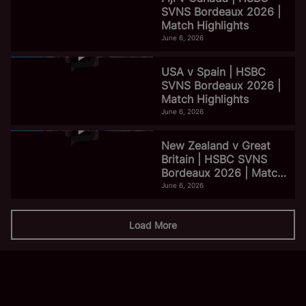
SVNS Bordeaux 2026 |
Match Highlights
June 6, 2026
USA v Spain | HSBC
SVNS Bordeaux 2026 |
Match Highlights
June 6, 2026
New Zealand v Great
Britain | HSBC SVNS
Bordeaux 2026 | Match
Highlights
June 6, 2026
Load More