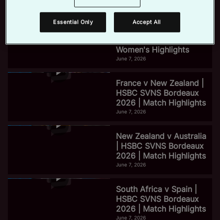
June 7, 2026
Essential Only
Accept All
e
HSBC SVNS Bordeaux
2026 | Day Three
Women's Highlights
June 7, 2026
o
France v New Zealand |
HSBC SVNS Bordeaux
2026 | Match Highlights
June 7, 2026
New Zealand v Australia
| HSBC SVNS Bordeaux
2026 | Match Highlights
June 7, 2026
South Africa v Spain |
HSBC SVNS Bordeaux
2026 | Match Highlights
June 7, 2026