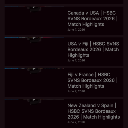
Canada v USA | HSBC
SVNS Bordeaux 2026 |
Match Highlights
June 7, 2026
USA v Fiji | HSBC SVNS
Bordeaux 2026 | Match
Highlights
June 7, 2026
Fiji v France | HSBC
SVNS Bordeaux 2026 |
Match Highlights
June 7, 2026
New Zealand v Spain |
HSBC SVNS Bordeaux
2026 | Match Highlights
June 7, 2026