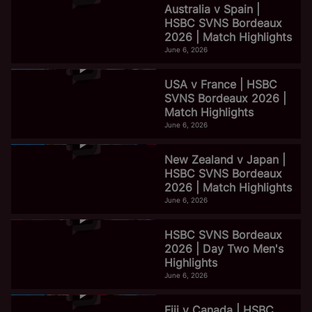
Australia v Spain |
HSBC SVNS Bordeaux
2026 | Match Highlights
June 6, 2026
USA v France | HSBC
SVNS Bordeaux 2026 |
Match Highlights
June 6, 2026
New Zealand v Japan |
HSBC SVNS Bordeaux
2026 | Match Highlights
June 6, 2026
HSBC SVNS Bordeaux
2026 | Day Two Men's
Highlights
June 6, 2026
Fiji v Canada | HSBC