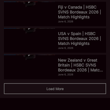
Fiji v Canada | HSBC
SVNS Bordeaux 2026 |
Match Highlights
June 6, 2026
USA v Spain | HSBC
SVNS Bordeaux 2026 |
Match Highlights
June 6, 2026
New Zealand v Great
Britain | HSBC SVNS
Bordeaux 2026 | Match
Highlights
June 6, 2026
Load More