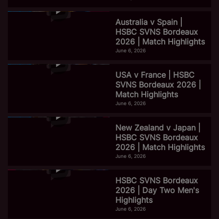
Australia v Spain |
HSBC SVNS Bordeaux
2026 | Match Highlights
June 6, 2026
USA v France | HSBC
SVNS Bordeaux 2026 |
Match Highlights
June 6, 2026
New Zealand v Japan |
HSBC SVNS Bordeaux
2026 | Match Highlights
June 6, 2026
HSBC SVNS Bordeaux
2026 | Day Two Men's
Highlights
June 6, 2026