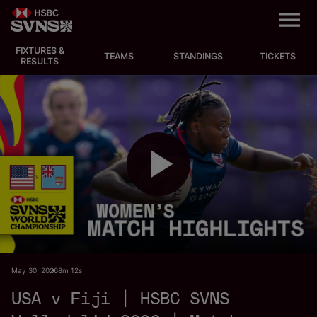
M
e
n
u
FIXTURES &
EVENTS
TEAMS
STANDINGS
TICKETS
RESULTS
FIXTURES
STANDINGS
TEAMS
P
VIDEOS
NEWS
l
May 30, 2026
8m 12s
ABOUT SVNS
USA v Fiji | HSBC SVNS
Shop