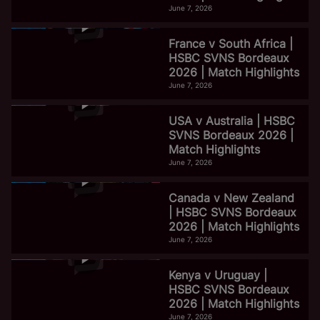
June 7, 2026
France v South Africa |
HSBC SVNS Bordeaux
2026 | Match Highlights
June 7, 2026
USA v Australia | HSBC
SVNS Bordeaux 2026 |
Match Highlights
June 7, 2026
Canada v New Zealand
| HSBC SVNS Bordeaux
2026 | Match Highlights
June 7, 2026
Kenya v Uruguay |
HSBC SVNS Bordeaux
2026 | Match Highlights
June 7, 2026