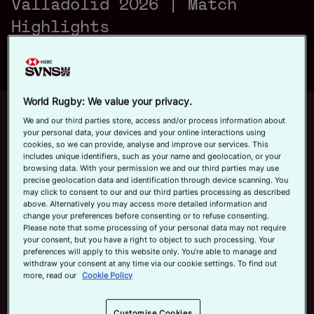
Valladolid 2026 | Match
a
Official App
Highlights
y
World Rugby: We value your privacy.
Up next
Autoplay
12m 21s
We and our third parties store, access and/or process information about
your personal data, your devices and your online interactions using
V
cookies, so we can provide, analyse and improve our services. This
June 7, 2026
includes unique identifiers, such as your name and geolocation, or your
HSBC SVNS Bordeaux 2026 | Day
browsing data. With your permission we and our third parties may use
Three Men's Highlights
precise geolocation data and identification through device scanning. You
may click to consent to our and our third parties processing as described
Now playing
above. Alternatively you may access more detailed information and
i
change your preferences before consenting or to refuse consenting.
USA v Fiji | HSBC SVNS
Please note that some processing of your personal data may not require
your consent, but you have a right to object to such processing. Your
Valladolid 2026 | Match
preferences will apply to this website only. You’re able to manage and
Highlights
withdraw your consent at any time via our cookie settings. To find out
May 30, 2026
more, read our
Cookie Policy
d
HSBC SVNS Bordeaux
Customise Cookies