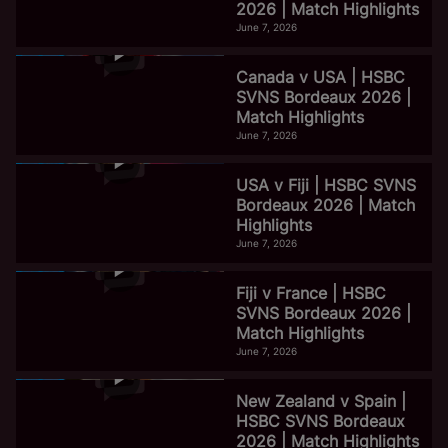
2026 | Match Highlights
June 7, 2026
Canada v USA | HSBC
SVNS Bordeaux 2026 |
Match Highlights
June 7, 2026
USA v Fiji | HSBC SVNS
Bordeaux 2026 | Match
Highlights
June 7, 2026
Fiji v France | HSBC
SVNS Bordeaux 2026 |
Match Highlights
June 7, 2026
New Zealand v Spain |
HSBC SVNS Bordeaux
2026 | Match Highlights