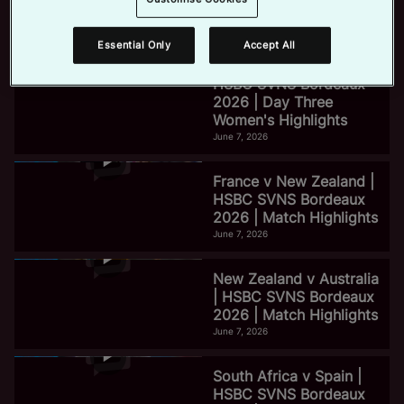
2026 | Day Three Men's
Highlights
June 7, 2026
Essential Only
Accept All
e
HSBC SVNS Bordeaux
2026 | Day Three
Women's Highlights
o
June 7, 2026
France v New Zealand |
HSBC SVNS Bordeaux
2026 | Match Highlights
June 7, 2026
New Zealand v Australia
| HSBC SVNS Bordeaux
2026 | Match Highlights
June 7, 2026
South Africa v Spain |
HSBC SVNS Bordeaux