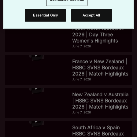
2026 | Day Three Men's
Highlights
June 7, 2026
Essential Only
Accept All
e
HSBC SVNS Bordeaux
2026 | Day Three
Women's Highlights
o
June 7, 2026
France v New Zealand |
HSBC SVNS Bordeaux
2026 | Match Highlights
June 7, 2026
New Zealand v Australia
| HSBC SVNS Bordeaux
2026 | Match Highlights
June 7, 2026
South Africa v Spain |
HSBC SVNS Bordeaux