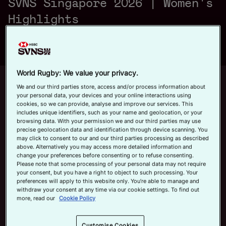
SVNS Singapore 2026 | Women's
a
Official App
Highlights
y
World Rugby: We value your privacy.
Up next
Autoplay
12m 21s
We and our third parties store, access and/or process information about
your personal data, your devices and your online interactions using
V
cookies, so we can provide, analyse and improve our services. This
June 7, 2026
includes unique identifiers, such as your name and geolocation, or your
HSBC SVNS Bordeaux 2026 | Day
browsing data. With your permission we and our third parties may use
Three Men's Highlights
precise geolocation data and identification through device scanning. You
may click to consent to our and our third parties processing as described
Now playing
above. Alternatively you may access more detailed information and
i
change your preferences before consenting or to refuse consenting.
Australia v Canada |
Please note that some processing of your personal data may not require
your consent, but you have a right to object to such processing. Your
HSBC SVNS Singapore
preferences will apply to this website only. You’re able to manage and
2026 | Women's
withdraw your consent at any time via our cookie settings. To find out
Highlights
February 1, 2026
more, read our
Cookie Policy
d
HSBC SVNS Bordeaux
Customise Cookies