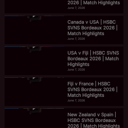
2026 | Match Highlights
June 7, 2026
Canada v USA | HSBC
SVNS Bordeaux 2026 |
Match Highlights
June 7, 2026
USA v Fiji | HSBC SVNS
Bordeaux 2026 | Match
Highlights
June 7, 2026
Fiji v France | HSBC
SVNS Bordeaux 2026 |
Match Highlights
June 7, 2026
New Zealand v Spain |
HSBC SVNS Bordeaux
2026 | Match Highlights