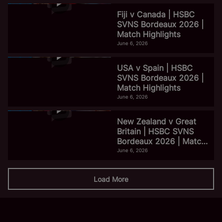
Fiji v Canada | HSBC
SVNS Bordeaux 2026 |
Match Highlights
June 6, 2026
USA v Spain | HSBC
SVNS Bordeaux 2026 |
Match Highlights
June 6, 2026
New Zealand v Great
Britain | HSBC SVNS
Bordeaux 2026 | Match
Highlights
June 6, 2026
Load More