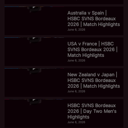
Australia v Spain |
HSBC SVNS Bordeaux
2026 | Match Highlights
June 6, 2026
USA v France | HSBC
SVNS Bordeaux 2026 |
Match Highlights
June 6, 2026
New Zealand v Japan |
HSBC SVNS Bordeaux
2026 | Match Highlights
June 6, 2026
HSBC SVNS Bordeaux
2026 | Day Two Men's
Highlights
June 6, 2026