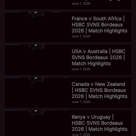
June 7, 2026
France v South Africa |
HSBC SVNS Bordeaux
2026 | Match Highlights
June 7, 2026
USA v Australia | HSBC
SVNS Bordeaux 2026 |
Match Highlights
June 7, 2026
Canada v New Zealand
| HSBC SVNS Bordeaux
2026 | Match Highlights
June 7, 2026
Kenya v Uruguay |
HSBC SVNS Bordeaux
2026 | Match Highlights
June 7, 2026