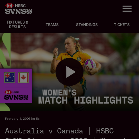
M
e
n
u
FIXTURES &
EVENTS
TEAMS
STANDINGS
TICKETS
RESULTS
FIXTURES
STANDINGS
TEAMS
P
VIDEOS
NEWS
l
February 1, 2026
3m 5s
ABOUT SVNS
Australia v Canada | HSBC
Shop