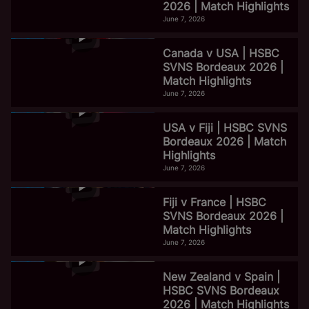
2026 | Match Highlights
June 7, 2026
Canada v USA | HSBC
SVNS Bordeaux 2026 |
Match Highlights
June 7, 2026
USA v Fiji | HSBC SVNS
Bordeaux 2026 | Match
Highlights
June 7, 2026
Fiji v France | HSBC
SVNS Bordeaux 2026 |
Match Highlights
June 7, 2026
New Zealand v Spain |
HSBC SVNS Bordeaux
2026 | Match Highlights