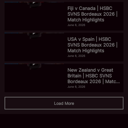
Fiji v Canada | HSBC
SVNS Bordeaux 2026 |
Match Highlights
June 6, 2026
USA v Spain | HSBC
SVNS Bordeaux 2026 |
Match Highlights
June 6, 2026
New Zealand v Great
Britain | HSBC SVNS
Bordeaux 2026 | Match
Highlights
June 6, 2026
Load More