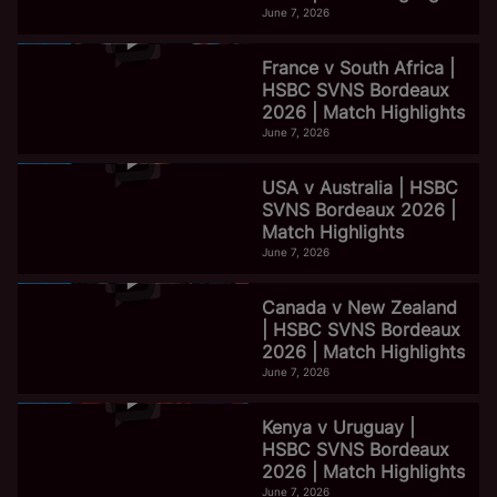
June 7, 2026
France v South Africa |
HSBC SVNS Bordeaux
2026 | Match Highlights
June 7, 2026
USA v Australia | HSBC
SVNS Bordeaux 2026 |
Match Highlights
June 7, 2026
Canada v New Zealand
| HSBC SVNS Bordeaux
2026 | Match Highlights
June 7, 2026
Kenya v Uruguay |
HSBC SVNS Bordeaux
2026 | Match Highlights
June 7, 2026