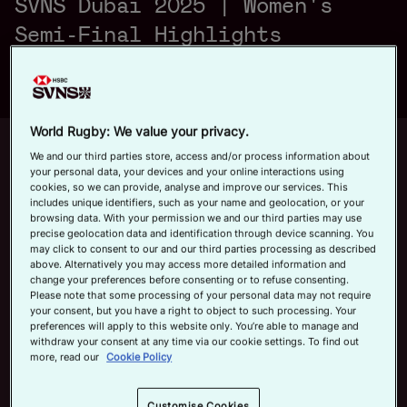
SVNS Dubai 2025 | Women's
a
Official App
Semi-Final Highlights
y
World Rugby: We value your privacy.
Up next
Autoplay
12m 21s
We and our third parties store, access and/or process information about
your personal data, your devices and your online interactions using
V
cookies, so we can provide, analyse and improve our services. This
June 7, 2026
includes unique identifiers, such as your name and geolocation, or your
HSBC SVNS Bordeaux 2026 | Day
browsing data. With your permission we and our third parties may use
Three Men's Highlights
precise geolocation data and identification through device scanning. You
may click to consent to our and our third parties processing as described
Now playing
above. Alternatively you may access more detailed information and
i
change your preferences before consenting or to refuse consenting.
New Zealand v Japan |
Please note that some processing of your personal data may not require
your consent, but you have a right to object to such processing. Your
HSBC SVNS Dubai
preferences will apply to this website only. You’re able to manage and
2025 | Women's Semi-
withdraw your consent at any time via our cookie settings. To find out
Final Highlights
November 30, 2025
more, read our
Cookie Policy
d
HSBC SVNS Bordeaux
Customise Cookies