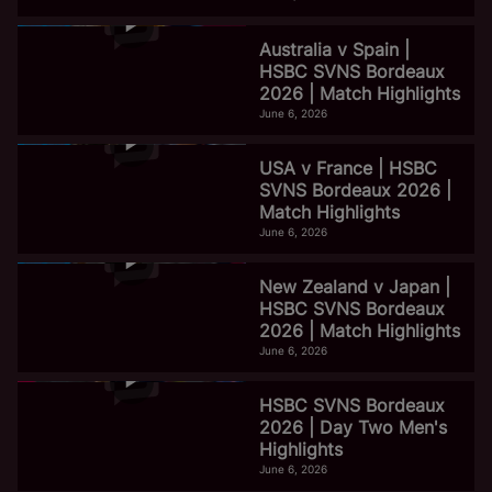
Australia v Spain |
HSBC SVNS Bordeaux
2026 | Match Highlights
June 6, 2026
USA v France | HSBC
SVNS Bordeaux 2026 |
Match Highlights
June 6, 2026
New Zealand v Japan |
HSBC SVNS Bordeaux
2026 | Match Highlights
June 6, 2026
HSBC SVNS Bordeaux
2026 | Day Two Men's
Highlights
June 6, 2026