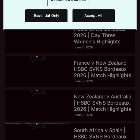
2026 | Day Three Men's
Highlights
June 7, 2026
Essential Only
Accept All
e
HSBC SVNS Bordeaux
2026 | Day Three
Women's Highlights
o
June 7, 2026
France v New Zealand |
HSBC SVNS Bordeaux
2026 | Match Highlights
June 7, 2026
New Zealand v Australia
| HSBC SVNS Bordeaux
2026 | Match Highlights
June 7, 2026
South Africa v Spain |
HSBC SVNS Bordeaux