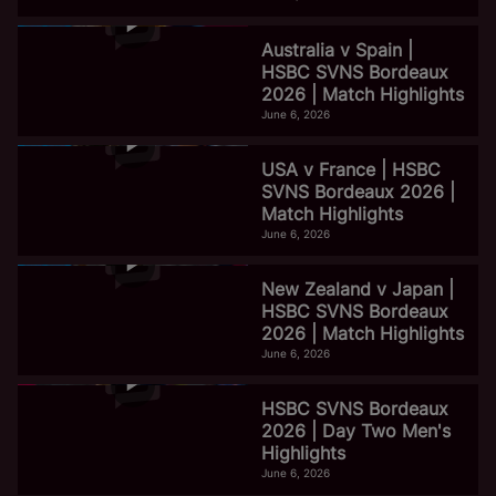
Australia v Spain |
HSBC SVNS Bordeaux
2026 | Match Highlights
June 6, 2026
USA v France | HSBC
SVNS Bordeaux 2026 |
Match Highlights
June 6, 2026
New Zealand v Japan |
HSBC SVNS Bordeaux
2026 | Match Highlights
June 6, 2026
HSBC SVNS Bordeaux
2026 | Day Two Men's
Highlights
June 6, 2026