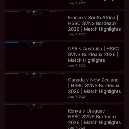
June 7, 2026
France v South Africa |
HSBC SVNS Bordeaux
2026 | Match Highlights
June 7, 2026
USA v Australia | HSBC
SVNS Bordeaux 2026 |
Match Highlights
June 7, 2026
Canada v New Zealand
| HSBC SVNS Bordeaux
2026 | Match Highlights
June 7, 2026
Kenya v Uruguay |
HSBC SVNS Bordeaux
2026 | Match Highlights
June 7, 2026