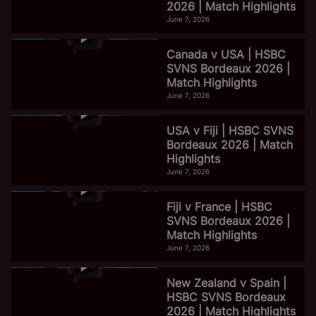
2026 | Match Highlights
June 7, 2026
Canada v USA | HSBC
SVNS Bordeaux 2026 |
Match Highlights
June 7, 2026
USA v Fiji | HSBC SVNS
Bordeaux 2026 | Match
Highlights
June 7, 2026
Fiji v France | HSBC
SVNS Bordeaux 2026 |
Match Highlights
June 7, 2026
New Zealand v Spain |
HSBC SVNS Bordeaux
2026 | Match Highlights