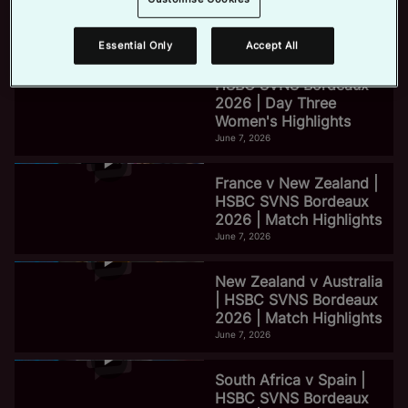
2026 | Day Three Men's
Highlights
June 7, 2026
Essential Only
Accept All
e
HSBC SVNS Bordeaux
2026 | Day Three
Women's Highlights
o
June 7, 2026
France v New Zealand |
HSBC SVNS Bordeaux
2026 | Match Highlights
June 7, 2026
New Zealand v Australia
| HSBC SVNS Bordeaux
2026 | Match Highlights
June 7, 2026
South Africa v Spain |
HSBC SVNS Bordeaux