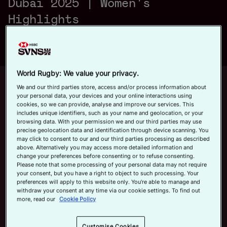
Dubai 2025 | Women's
a
Official App
Highlights
y
World Rugby: We value your privacy.
Up next
Autoplay
12m 21s
We and our third parties store, access and/or process information about
your personal data, your devices and your online interactions using
V
cookies, so we can provide, analyse and improve our services. This
June 7, 2026
includes unique identifiers, such as your name and geolocation, or your
HSBC SVNS Bordeaux 2026 | Day
browsing data. With your permission we and our third parties may use
Three Men's Highlights
precise geolocation data and identification through device scanning. You
may click to consent to our and our third parties processing as described
Now playing
above. Alternatively you may access more detailed information and
i
change your preferences before consenting or to refuse consenting.
Fiji v France | HSBC
Please note that some processing of your personal data may not require
your consent, but you have a right to object to such processing. Your
SVNS Dubai 2025 |
preferences will apply to this website only. You’re able to manage and
Women's Highlights
withdraw your consent at any time via our cookie settings. To find out
November 29, 2025
more, read our
Cookie Policy
d
HSBC SVNS Bordeaux
Customise Cookies