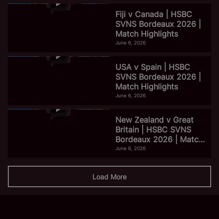
Fiji v Canada | HSBC
SVNS Bordeaux 2026 |
Match Highlights
June 6, 2026
USA v Spain | HSBC
SVNS Bordeaux 2026 |
Match Highlights
June 6, 2026
New Zealand v Great
Britain | HSBC SVNS
Bordeaux 2026 | Match
Highlights
June 6, 2026
Load More