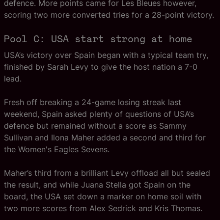
defence. More points came for Les Bleues however,
scoring two more converted tries for a 28-point victory.
Pool C: USA start strong at home
USA’s victory over Spain began with a typical team try,
finished by Sarah Levy to give the host nation a 7-0
lead.
Fresh off breaking a 24-game losing streak last
weekend, Spain asked plenty of questions of USA’s
defence but remained without a score as Sammy
Sullivan and Ilona Maher added a second and third for
the Women's Eagles Sevens.
Maher’s third from a brilliant Levy offload all but sealed
the result, and while Juana Stella got Spain on the
board, the USA set down a marker on home soil with
two more scores from Alex Sedrick and Kris Thomas.