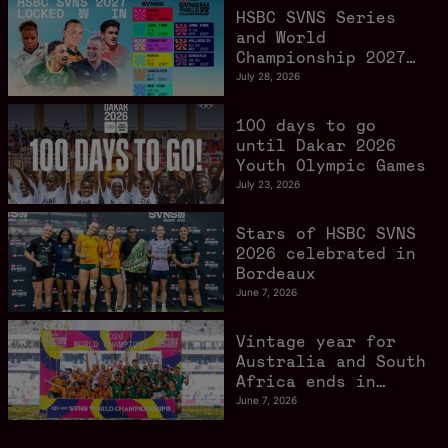
HSBC SVNS Series
and World
Championship 2027
schedule confirmed
July 28, 2026
as road to Los
Angeles 2028
100 days to go
gathers pace
until Dakar 2026
Youth Olympic Games
July 23, 2026
Stars of HSBC SVNS
2026 celebrated in
Bordeaux
June 7, 2026
Vintage year for
Australia and South
Africa ends in
style in Bordeaux
June 7, 2026