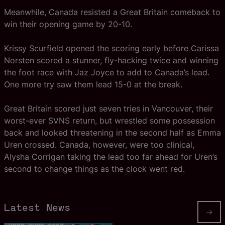
Meanwhile, Canada resisted a Great Britain comeback to
win their opening game by 20-10.
Krissy Scurfield opened the scoring early before Carissa
Norsten scored a stunner, fly-hacking twice and winning
the foot race with Jaz Joyce to add to Canada’s lead.
One more try saw them lead 15-0 at the break.
Great Britain scored just seven tries in Vancouver, their
worst-ever SVNS return, but wrestled some possession
back and looked threatening in the second half as Emma
Uren crossed. Canada, however, were too clinical,
Alysha Corrigan taking the lead too far ahead for Uren’s
second to change things as the clock went red.
Latest News