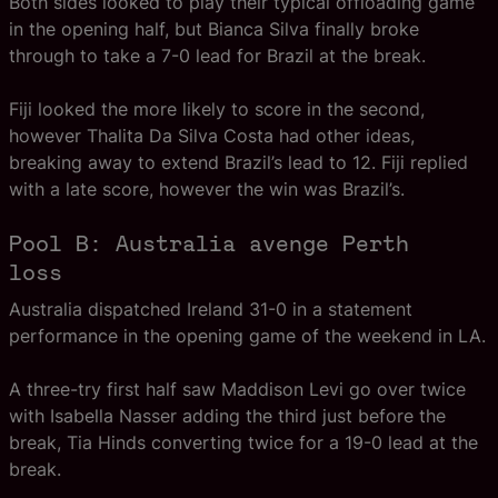
Both sides looked to play their typical offloading game
in the opening half, but Bianca Silva finally broke
through to take a 7-0 lead for Brazil at the break.
Fiji looked the more likely to score in the second,
however Thalita Da Silva Costa had other ideas,
breaking away to extend Brazil’s lead to 12. Fiji replied
with a late score, however the win was Brazil’s.
Pool B: Australia avenge Perth
loss
Australia dispatched Ireland 31-0 in a statement
performance in the opening game of the weekend in LA.
A three-try first half saw Maddison Levi go over twice
with Isabella Nasser adding the third just before the
break, Tia Hinds converting twice for a 19-0 lead at the
break.