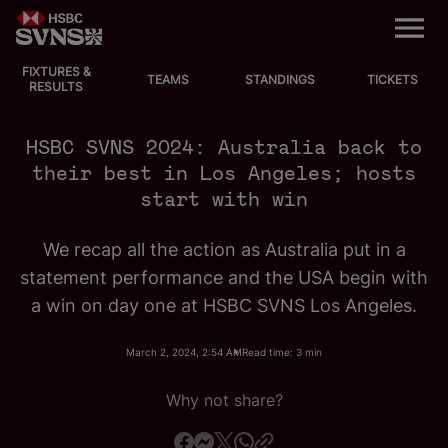
M
e
n
u
FIXTURES &
EVENTS
TEAMS
STANDINGS
TICKETS
RESULTS
FIXTURES
HSBC SVNS 2024: Australia back to
their best in Los Angeles; hosts
STANDINGS
start with win
TEAMS
We recap all the action as Australia put in a
statement performance and the USA begin with
VIDEOS
a win on day one at HSBC SVNS Los Angeles.
NEWS
March 2, 2024, 2:54 AM
Read time: 3 min
ABOUT SVNS
Why not share?
Shop