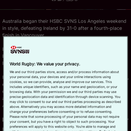
Official App
Australia began their HSBC SVNS Los Angeles weekend
in style, defeating Ireland by 31-0 after a fourth-place
finish in Vancouver.
Righting the wrongs of their final loss on home soil in
Perth against the same opposition, the SVNS series
leaders scored five tries to take an early lead in Pool B.
World Rugby: We value your privacy.
We and our third parties store, access and/or process information about
Hosts USA, the last champions on American soil in 2020,
your personal data, your devices and your online interactions using
cookies, so we can provide, analyse and improve our services. This
eased to a 40-5 victory over Spain in their Pool C
includes unique identifiers, such as your name and geolocation, or your
opener, while last week’s gold medallists New Zealand
browsing data. With your permission we and our third parties may use
precise geolocation data and identification through device scanning. You
also started strongly with a 41-5 win against South
may click to consent to our and our third parties processing as described
Africa in Pool A.
above. Alternatively you may access more detailed information and
change your preferences before consenting or to refuse consenting.
Please note that some processing of your personal data may not require
Pool A: King edges closer to history
your consent, but you have a right to object to such processing. Your
preferences will apply to this website only. You’re able to manage and
New Zealand’s win over bottom seed South Africa saw