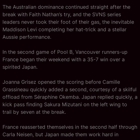
The Australian dominance continued straight after the
break with Faith Nathan’s try, and the SVNS series
leaders never took their foot of their gas, the inevitable
Maddison Levi completing her hat-trick and a stellar
Aussie performance.
In the second game of Pool B, Vancouver runners-up
France began their weekend with a 35-7 win over a
spirited Japan.
Joanna Grisez opened the scoring before Camille
Grassineau quickly added a second, courtesy of a skilful
offload from Séraphine Okemba. Japan replied quickly, a
kick pass finding Sakura Mizutani on the left wing to
trail by seven at the break.
France reasserted themselves in the second half through
Carla Neisen, but Japan made them work hard in