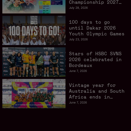
Championship 2027
schedule confirmed
July 28, 2026
as road to Los
Angeles 2028
100 days to go
gathers pace
until Dakar 2026
Youth Olympic Games
July 23, 2026
Stars of HSBC SVNS
2026 celebrated in
Bordeaux
June 7, 2026
Vintage year for
Australia and South
Africa ends in
style in Bordeaux
June 7, 2026