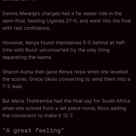
Dennis Mwanja’s charges had a far easier ride in the
semi-final, beating Uganda 27-0, and went into the final
with real confidence.
However, Kenya found themselves 5-0 behind at half-
time with Roos' unconverted try the only thing
separating the teams.
Sharon Auma then gave Kenya hope when she levelled
the scores, Grace Okulu converting to send them into a
7-5 lead.
But Maria Thshiremba had the final say for South Africa
when she scored from a set piece move, Roos adding
the conversion to make it 12-7.
"A great feeling"