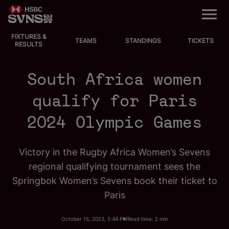
M
e
n
u
FIXTURES &
EVENTS
TEAMS
STANDINGS
TICKETS
RESULTS
FIXTURES
South Africa women
STANDINGS
qualify for Paris
2024 Olympic Games
TEAMS
VIDEOS
Victory in the Rugby Africa Women’s Sevens
regional qualifying tournament sees the
NEWS
Springbok Women’s Sevens book their ticket to
Paris
ABOUT SVNS
October 15, 2023, 5:44 PM
Read time: 2 min
Shop