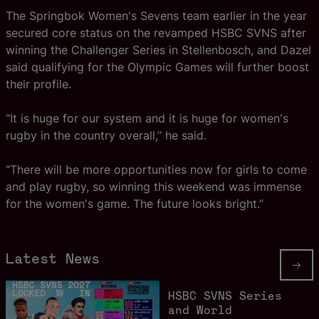
The Springbok Women's Sevens team earlier in the year
secured core status on the revamped HSBC SVNS after
winning the Challenger Series in Stellenbosch, and Dazel
said qualifying for the Olympic Games will further boost
their profile.
“It is huge for our system and it is huge for women's
rugby in the country overall,” he said.
“There will be more opportunities now for girls to come
and play rugby, so winning this weekend was immense
for the women's game. The future looks bright.”
Latest News
HSBC SVNS Series
and World