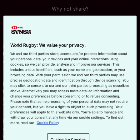
Why not share?
Official App
World Rugby: We value your privacy.
South Africa’s women’s sevens team can look forward to
their first-ever Olympics Games after winning the Rugby
We and our third parties store, access and/or process information about
your personal data, your devices and your online interactions using
Africa Women’s Sevens regional qualifying tournament in
cookies, so we can provide, analyse and improve our services. This
Tunisia.
includes unique identifiers, such as your name and geolocation, or your
browsing data. With your permission we and our third parties may use
precise geolocation data and identification through device scanning. You
Kenya pushed them all the way in the final in Monastir as
may click to consent to our and our third parties processing as described
they looked to book their place at a third Olympics
above. Alternatively you may access more detailed information and
change your preferences before consenting or to refuse consenting.
having previously represented the region in Rio and
Please note that some processing of your personal data may not require
Tokyo.
your consent, but you have a right to object to such processing. Your
preferences will apply to this website only. You’re able to manage and
withdraw your consent at any time via our cookie settings. To find out
But the Lionesses came up just short, losing 12-7, and
more, read our
Cookie Policy
will now have to try their luck in the repechage – along
with third place Uganda – in a bid to maintain their ever-
Customise Cookies