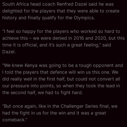
South Africa head coach Renfred Dazel said he was
delighted for the players that they were able to create
history and finally qualify for the Olympics.
“I feel so happy for the players who worked so hard to
achieve this – we were denied in 2016 and 2020, but this
time it is official, and it’s such a great feeling,” said
Dazel.
"We knew Kenya was going to be a tough opponent and
I told the players that defence will win us this one. We
did really well in the first half, but could not convert all
our pressure into points, so when they took the lead in
the second half, we had to fight hard.
“But once again, like in the Challenger Series final, we
had the fight in us for the win and it was a great
comeback.”