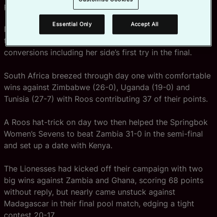
present record.
Essential Only
Accept All
Nadine Roos starred for South Africa throughout the
two-day event, scoring nine tries and kicking 10
conversions including her side’s first try in the final.
South Africa breezed through day one with comfortable
wins against Zimbabwe (26-0), Uganda (19-0) and
Tunisia (27-7) with Roos contributing 37 of their points.
A Roos hat-trick on day two then helped the Springbok
Women’s Sevens to beat Zambia 31-0 in the semi-final
and set up a date with Kenya.
The Lionesses had kicked off their campaign with two
big wins against Zambia and Ghana, scoring 68 points
without reply, but nearly came unstuck against
Madagascar in their final pool match, edging a tight
contest 20-17.