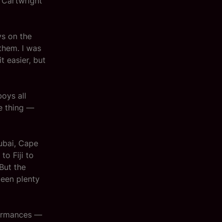
 Cartwright
ys on the
them. I was
 easier, but
boys all
me thing —
Dubai, Cape
to Fiji to
But the
een plenty
formances —