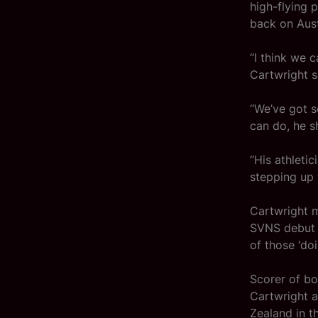
high-flying 
back on Aust
“I think we c
Cartwright 
“We’ve got s
can do, he s
“His athleti
stepping up 
Cartwright m
SVNS debut f
of those ‘doi
Scorer of bot
Cartwright 
Zealand in t