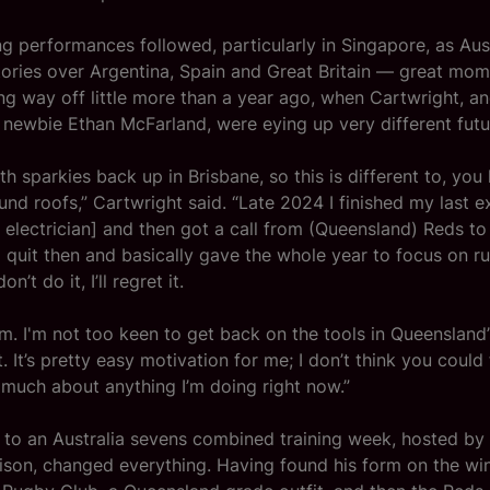
ng performances followed, particularly in Singapore, as Aus
ories over Argentina, Spain and Great Britain — great mom
g way off little more than a year ago, when Cartwright, a
newbie Ethan McFarland, were eying up very different futu
h sparkies back up in Brisbane, so this is different to, you
und roofs,” Cartwright said. “Late 2024 I finished my last 
n electrician] and then got a call from (Queensland) Reds to
quit then and basically gave the whole year to focus on rug
don’t do it, I’ll regret it.
eam. I'm not too keen to get back on the tools in Queensland
. It’s pretty easy motivation for me; I don’t think you could
much about anything I’m doing right now.”
n to an Australia sevens combined training week, hosted by
son, changed everything. Having found his form on the wing