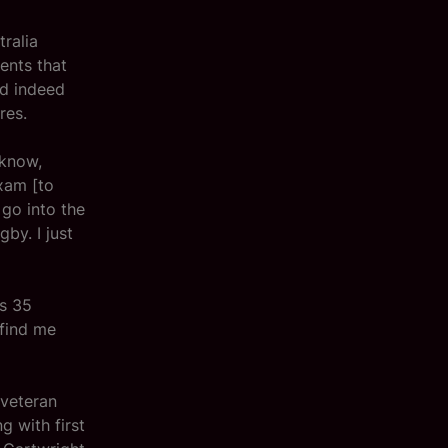
tralia
ents that
nd indeed
res.
 know,
exam [to
 go into the
by. I just
’s 35
 find me
 veteran
 with first