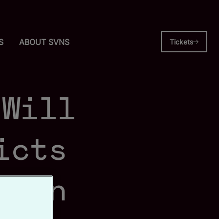
S
ABOUT SVNS
Tickets
 Will
icts
s in