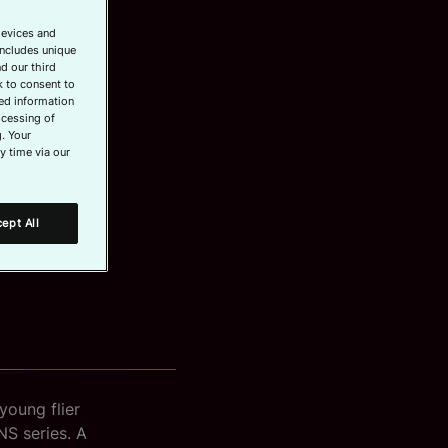
devices and
includes unique
d our third
k to consent to
led information
ocessing of
. Your
y time via our
ept All
young flier
NS series. A