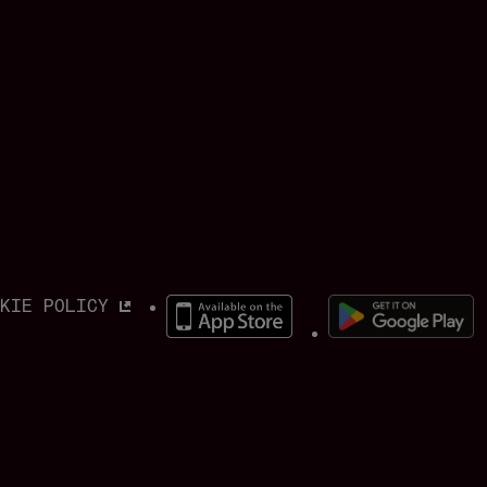
OKIE POLICY