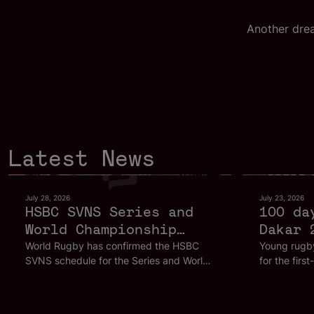
Another dre
Latest News
July 28, 2026
July 23, 2026
HSBC SVNS Series and
100 da
World Championship
Dakar 
2027 schedule
Olympi
World Rugby has confirmed the HSBC
Young rugby
SVNS schedule for the Series and World
for the firs
confirmed as road to
Championship for 2027, with all 2026
hosted in Af
Los Angeles 2028
host cities returning as the global
footsteps of
gathers pace
celebration of rugby sevens continues to
sevens.