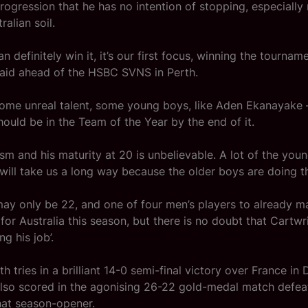
progression that he has no intention of stopping, especially
ralian soil.
an definitely win it, it’s our first focus, winning the tourname
said ahead of the HSBC SVNS in Perth.
ome unreal talent, some young boys, like Aden Ekanayake 
hould be in the Team of the Year by the end of it.
cism and his maturity at 20 is unbelievable. A lot of the you
will take us a long way because the older boys are doing th
ay only be 22, and one of four men’s players to already ma
or Australia this season, but there is no doubt that Cartwr
ng his job’.
h tries in a brilliant 14-0 semi-final victory over France in 
also scored in the agonising 26-22 gold-medal match defe
hat season-opener.