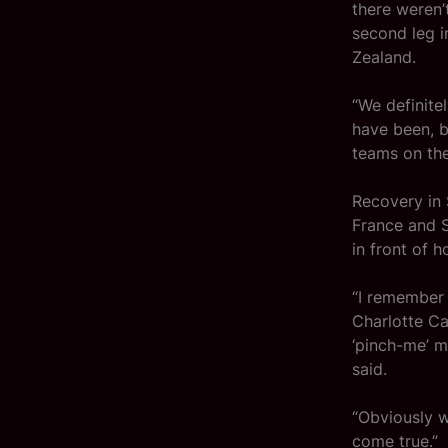
there weren’
second leg i
Zealand.
“We definite
have been, b
teams on the
Recovery in 
France and S
in front of 
“I remember
Charlotte Ca
‘pinch-me’ mo
said.
“Obviously w
come true.”