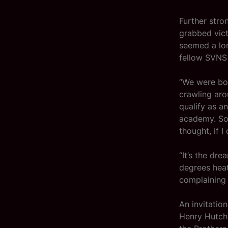
Further stro
grabbed vict
seemed a lon
fellow SVNS 
“We were bot
crawling aro
qualify as a
academy. So 
thought, if I 
“It’s the dr
degrees heat
complaining 
An invitatio
Henry Hutchi