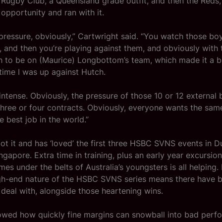
 Rugby Club, a Queensland grade outfit, and then the Reds,
opportunity and ran with it.
 pressure, obviously,” Cartwright said. “You watch those bo
, and then you’re playing against them, and obviously with 
 to be on (Maurice) Longbottom’s team, which made it a bit
time I was up against Hutch.
intense. Obviously, the pressure of those 10 or 12 external 
 three or four contracts. Obviously, everyone wants the sa
e best job in the world.”
ot it and has ‘loved’ the first three HSBC SVNS events in 
apore. Extra time in training, plus an early year excursion 
es under the belts of Australia’s youngsters is all helping. 
gh-end nature of the HSBC SVNS series means there have b
deal with, alongside those heartening wins.
showed how quickly fine margins can snowball into bad per