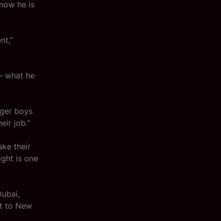
 now he is
nt,”
– what he
nger boys
eir job.”
ke their
ight is one
Dubai,
at to New