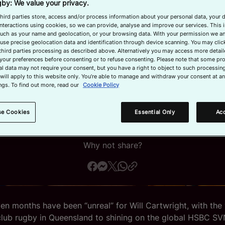
Perth
by: We value your privacy.
hird parties store, access and/or process information about your personal data, your 
interactions using cookies, so we can provide, analyse and improve our services. This 
 such as your name and geolocation, or your browsing data. With your permission we an
use precise geolocation data and identification through device scanning. You may clic
third parties processing as described above. Alternatively you may access more detai
ing a career as an electrician, the 22-year-old
your preferences before consenting or to refuse consenting. Please note that some pr
l data may not require your consent, but you have a right to object to such processing
lian is loving life at rugby’s top table.
will apply to this website only. You’re able to manage and withdraw your consent at an
ngs. To find out more, read our
Cookie Policy
February 4, 2026, 4:30 AM
Read time: 3 min
se Cookies
Essential Only
Acc
Why not share?
en months have been “unreal” for Will Cartwright, with the 
lub rugby in Queensland to shining on the global HSBC SV