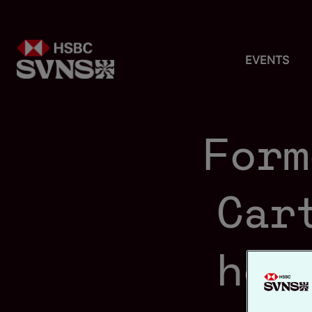
EVENTS
Form
Car
hom