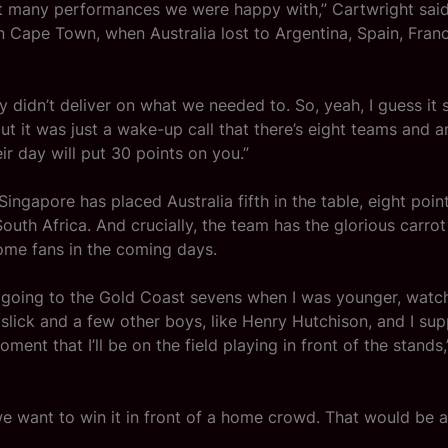
t many performances we were happy with,” Cartwright said
n Cape Town, when Australia lost to Argentina, Spain, Fra
ly didn’t deliver on what we needed to. So, yeah, I guess it 
ut it was just a wake-up call that there’s eight teams and a
ir day will put 30 points on you.”
Singapore has placed Australia fifth in the table, eight poin
outh Africa. And crucially, the team has the glorious carrot
home fans in the coming days.
 going to the Gold Coast sevens when I was younger, watc
slick and a few other boys, like Henry Hutchison, and I supp
ment that I’ll be on the field playing in front of the stands
e want to win it in front of a home crowd. That would be 