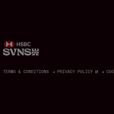
build momentum on the road to
qualification for the Los Angeles 2028
Olympic Games.
TERMS & CONDITIONS
PRIVACY POLICY
CO