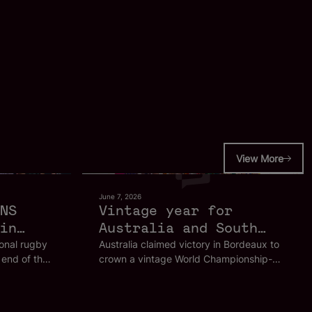
View More
June 7, 2026
NS
Vintage year for
in
Australia and South
Africa ends in style
ional rugby
Australia claimed victory in Bordeaux to
 end of the
crown a vintage World Championship-
in Bordeaux
SVNS World
winning year, as France's men's side
eaux
claimed a home tournament crown and
South Africa's Blitzboks lifted the overall