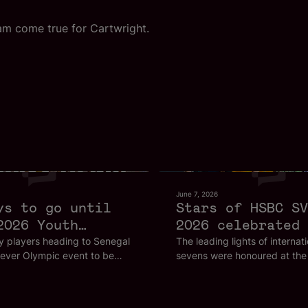
am come true for Cartwright.
June 7, 2026
ys to go until
Stars of HSBC SV
2026 Youth
2026 celebrated 
c Games
Bordeaux
 players heading to Senegal
The leading lights of internat
t-ever Olympic event to be
sevens were honoured at the
rica are following in the
thrilling finale to the HSBC 
 some of the biggest stars in
Championship Series in Bord