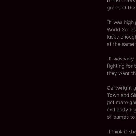
the Brothers
grabbed the 
“It was high
World Series
lucky enough
at the same 
“It was very 
fighting for
they want th
Cartwright g
Town and Sing
get more gam
endlessly hi
of bumps to 
“I think it 