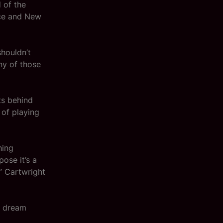
 of the
nce and New
shouldn’t
ny of those
ts behind
 of playing
hing
ose it’s a
,” Cartwright
a dream