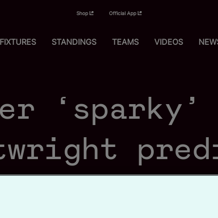
Shop
Official App
FIXTURES
STANDINGS
TEAMS
VIDEOS
NEW
er ‘sparky’
twright pred
etown succes