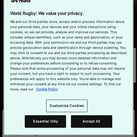
Series and World Championship for 2027, with all 2026 host
Official App
Read More
cities returning as the global celebration of rugby sevens
World Rugby: We value your privacy.
continues to build momentum on the road to qualification for
We and our third parties store, access and/or process information about
the Los Angeles 2028 Olympic Games.
LATEST MATCHES
your personal data, your devices and your online interactions using
View All
cookies, so we can provide, analyse and improve our services. This
includes unique identifiers, such as your name and geolocation, or your
browsing data. With your permission we and our third parties may use
precise geolocation data and identification through device scanning. You
may click to consent to our and our third parties processing as described
above. Alternatively you may access more detailed information and
change your preferences before consenting or to refuse consenting.
Please note that some processing of your personal data may not require
your consent, but you have a right to object to such processing. Your
preferences will apply to this website only. You’re able to manage and
withdraw your consent at any time via our cookie settings. To find out
more, read our
Cookie Policy
Customise Cookies
BE THE FIRST TO HEAR MORE
Essential Only
Accept All
Secure your spot at one of the biggest parties of 
the year! Register to receive updates on HSBC 