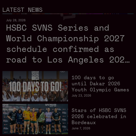
LATEST NEWS
July 28, 2026
HSBC SVNS Series and
World Championship 2027
schedule confirmed as
road to Los Angeles 2028
gathers pace
100 days to go
until Dakar 2026
Youth Olympic Games
July 23, 2026
Stars of HSBC SVNS
2026 celebrated in
Bordeaux
June 7, 2026