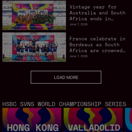
Vintage year for
Australia and South
Africa ends in
style in Bordeaux
June 7, 2026
France celebrate in
Bordeaux as South
Africa are crowned
World Champions
June 7, 2026
LOAD MORE
HSBC SVNS WORLD CHAMPIONSHIP SERIES