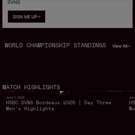
SVNS
SIGN ME UP
WORLD CHAMPIONSHIP STANDINGS
View All
12m 20s
MATCH HIGHLIGHTS
June 7, 2026
Jun
HSBC SVNS Bordeaux 2026 | Day Three
HS
Men's Highlights
Wo